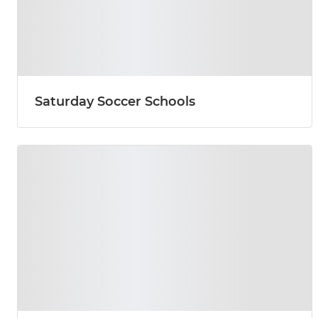
Saturday Soccer Schools