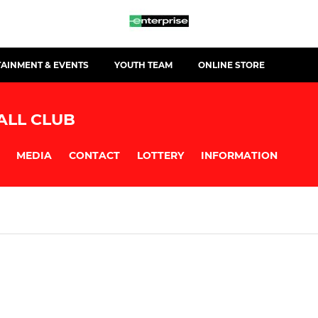
TAINMENT & EVENTS
YOUTH TEAM
ONLINE STORE
ALL CLUB
MEDIA
CONTACT
LOTTERY
INFORMATION