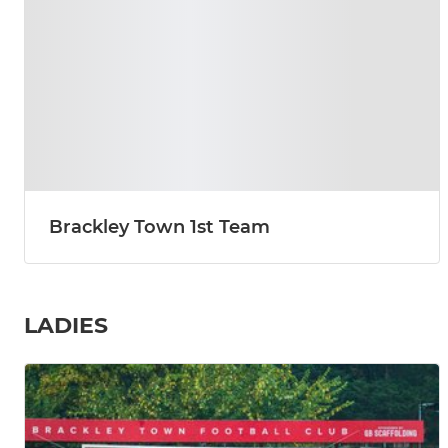
Brackley Town 1st Team
LADIES