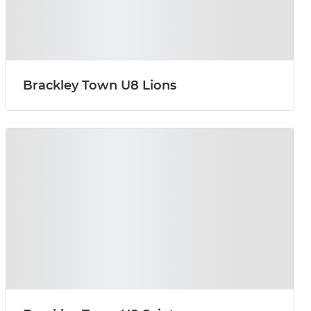
Brackley Town U8 Lions