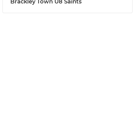
Brackley Town U8 Saints