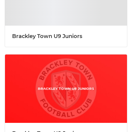
Brackley Town U9 Juniors