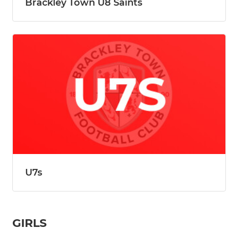
Brackley Town U8 Saints
U7s
GIRLS