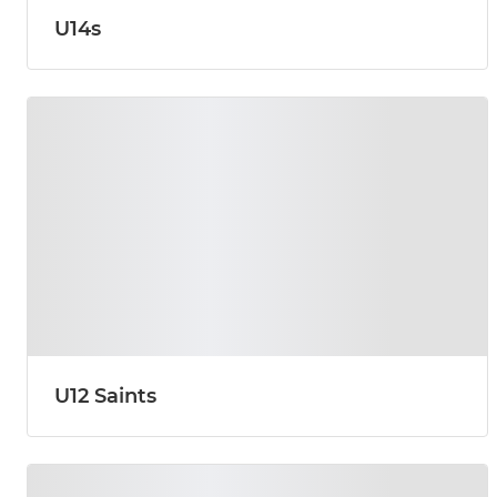
U14s
U12 Saints