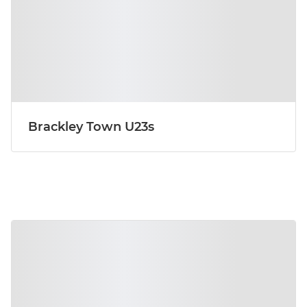
Brackley Town U23s