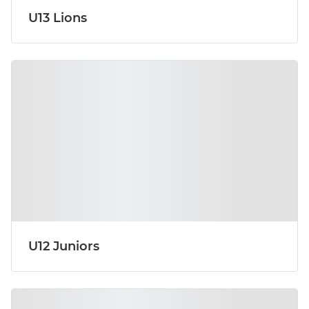
U13 Lions
U12 Juniors