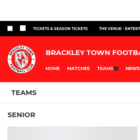
TICKETS & SEASON TICKETS
THE VENUE - ENTER
BRACKLEY TOWN FOOTB
HOME
MATCHES
NEWS
TEAMS
TEAMS
SENIOR