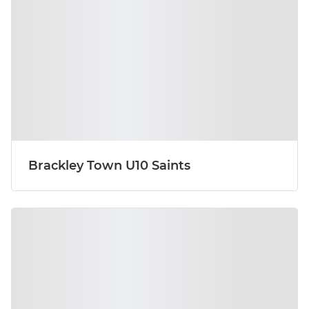
Brackley Town U10 Saints