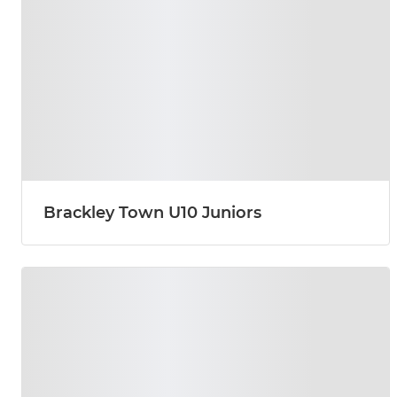
Brackley Town U10 Juniors