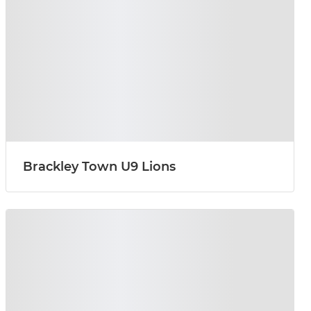
Brackley Town U9 Lions