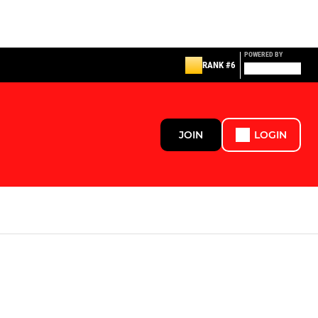
POWERED BY
RANK #6
JOIN
LOGIN