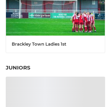
Brackley Town Ladies 1st
JUNIORS