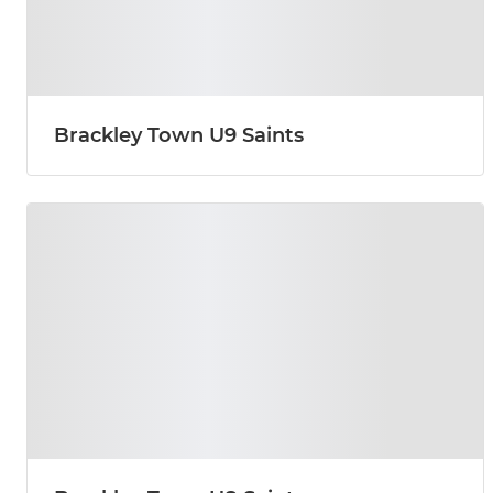
Brackley Town U9 Saints