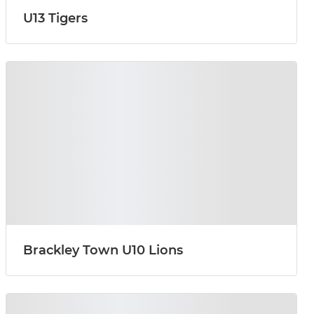
U13 Tigers
Brackley Town U10 Lions