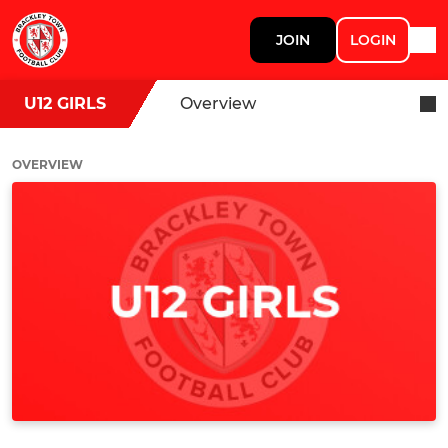
JOIN
LOGIN
U12 GIRLS
Overview
OVERVIEW