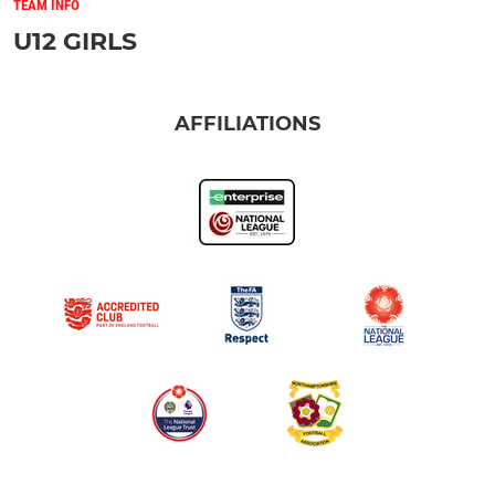
TEAM INFO
U12 GIRLS
AFFILIATIONS