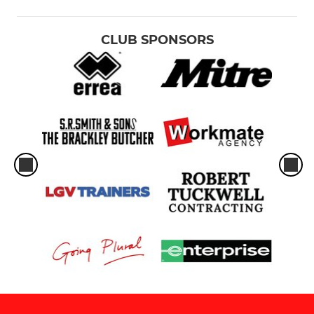
CLUB SPONSORS