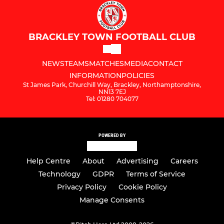
BRACKLEY TOWN FOOTBALL CLUB
NEWS
TEAMS
MATCHES
MEDIA
CONTACT
INFORMATION
POLICIES
St James Park, Churchill Way, Brackley, Northamptonshire,
NN13 7EJ
Tel: 01280 704077
POWERED BY
Help Centre
About
Advertising
Careers
Technology
GDPR
Terms of Service
Privacy Policy
Cookie Policy
Manage Consents