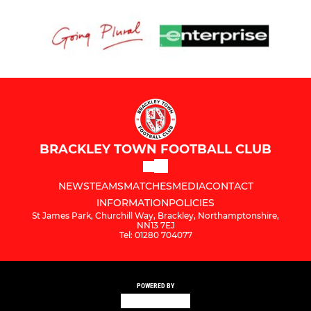
BRACKLEY TOWN FOOTBALL CLUB
NEWS
TEAMS
MATCHES
MEDIA
CONTACT
INFORMATION
POLICIES
St James Park, Churchill Way, Brackley, Northamptonshire,
NN13 7EJ
Tel: 01280 704077
POWERED BY