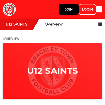
JOIN
LOGIN
U12 SAINTS
Overview
OVERVIEW