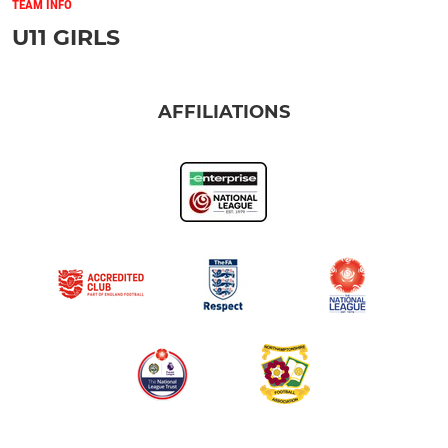
TEAM INFO
U11 GIRLS
AFFILIATIONS