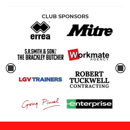
CLUB SPONSORS