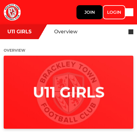
JOIN
LOGIN
U11 GIRLS
Overview
OVERVIEW