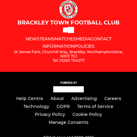
BRACKLEY TOWN FOOTBALL CLUB
NEWS
TEAMS
MATCHES
MEDIA
CONTACT
INFORMATION
POLICIES
St James Park, Churchill Way, Brackley, Northamptonshire,
NN13 7EJ
Tel: 01280 704077
POWERED BY
Help Centre
About
Advertising
Careers
Technology
GDPR
Terms of Service
Privacy Policy
Cookie Policy
Manage Consents