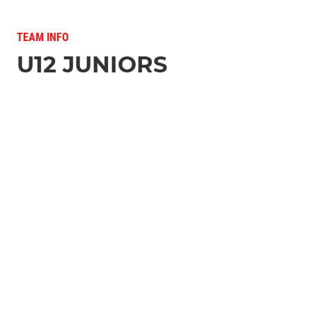
TEAM INFO
U12 JUNIORS