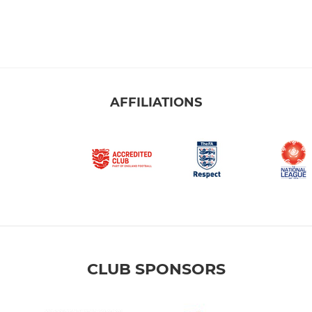
AFFILIATIONS
CLUB SPONSORS