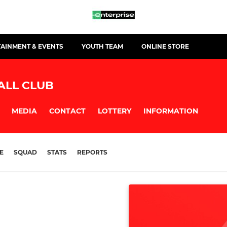
TAINMENT & EVENTS
YOUTH TEAM
ONLINE STORE
ALL CLUB
MEDIA
CONTACT
LOTTERY
INFORMATION
E
SQUAD
STATS
REPORTS