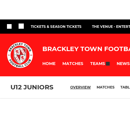
TICKETS & SEASON TICKETS
THE VENUE - ENTER
BRACKLEY TOWN FOOTB
HOME
MATCHES
NEWS
TEAMS
U12 JUNIORS
OVERVIEW
MATCHES
TABL