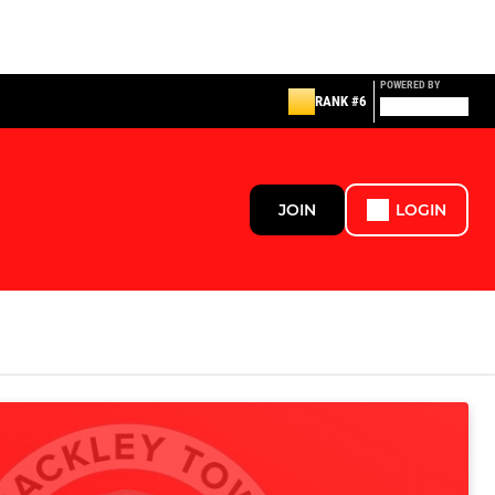
POWERED BY
RANK #6
JOIN
LOGIN