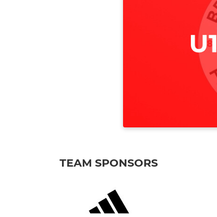
TEAM SPONSORS