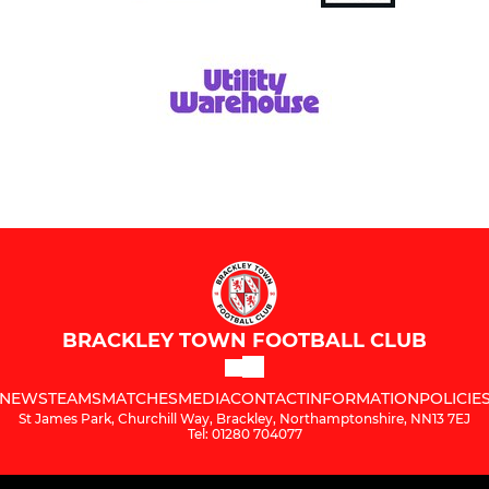
BRACKLEY TOWN FOOTBALL CLUB
NEWS
TEAMS
MATCHES
MEDIA
CONTACT
INFORMATION
POLICIE
St James Park, Churchill Way, Brackley, Northamptonshire, NN13 7EJ
Tel: 01280 704077