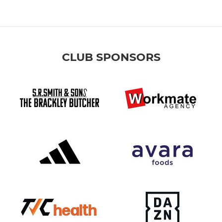
CLUB SPONSORS