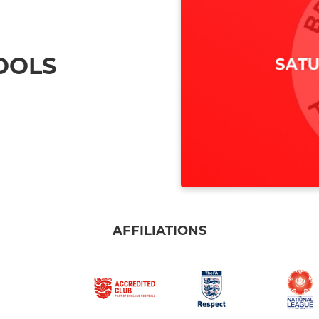
OOLS
AFFILIATIONS