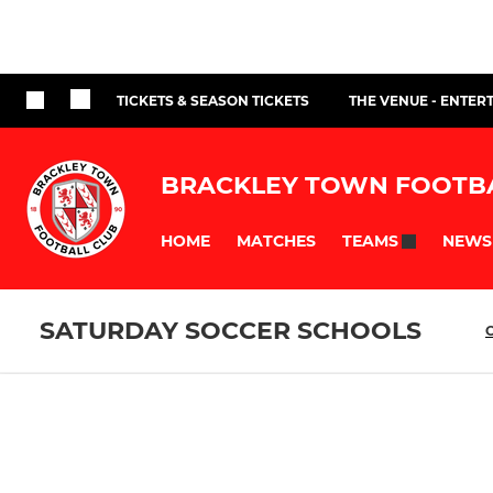
TICKETS & SEASON TICKETS
THE VENUE - ENTER
BRACKLEY TOWN FOOTB
HOME
MATCHES
NEWS
TEAMS
SATURDAY SOCCER SCHOOLS