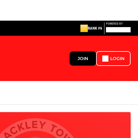
POWERED BY
RANK #6
JOIN
LOGIN