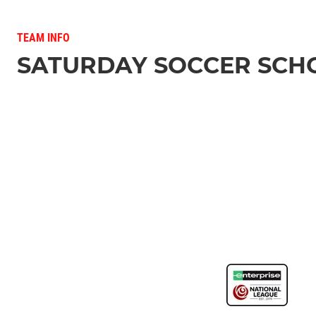
TEAM INFO
SATURDAY SOCCER SCH