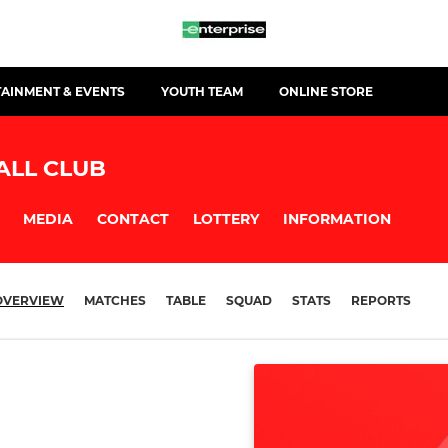
TAINMENT & EVENTS
YOUTH TEAM
ONLINE STORE
ALL CLUB
MEDIA
CONTACT
LOTTERY
INFORMATION
OVERVIEW
MATCHES
TABLE
SQUAD
STATS
REPORTS