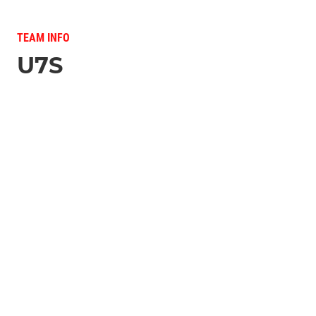
TEAM INFO
U7S