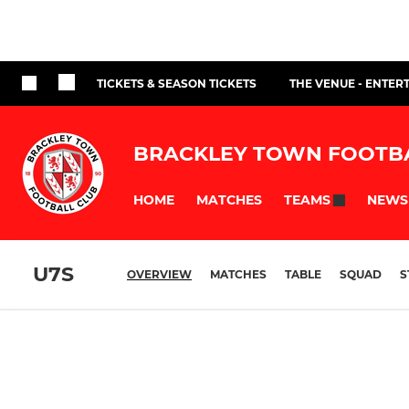
TICKETS & SEASON TICKETS
THE VENUE - ENTER
BRACKLEY TOWN FOOTB
HOME
MATCHES
NEWS
TEAMS
U7S
OVERVIEW
MATCHES
TABLE
SQUAD
S