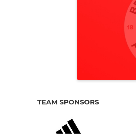
TEAM SPONSORS