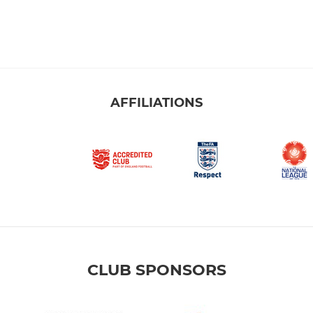
AFFILIATIONS
CLUB SPONSORS