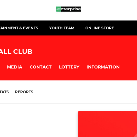
TAINMENT & EVENTS
YOUTH TEAM
ONLINE STORE
ALL CLUB
MEDIA
CONTACT
LOTTERY
INFORMATION
TATS
REPORTS