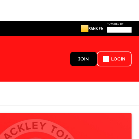
POWERED BY
RANK #6
JOIN
LOGIN