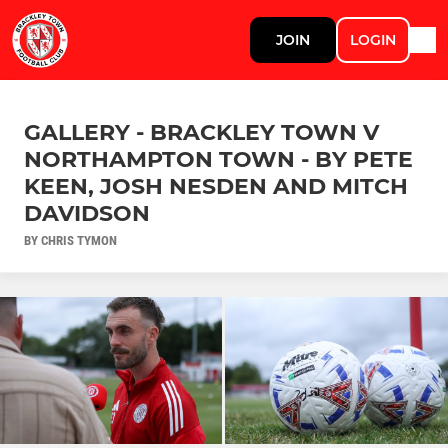
JOIN
LOGIN
GALLERY - BRACKLEY TOWN V
NORTHAMPTON TOWN - BY PETE
KEEN, JOSH NESDEN AND MITCH
DAVIDSON
BY CHRIS TYMON