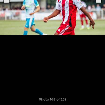
Photo 148 of 259