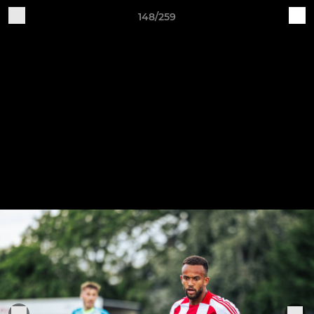
148/259