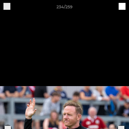
234/259