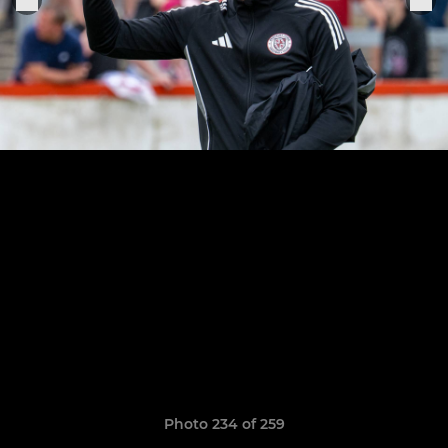
Photo 234 of 259