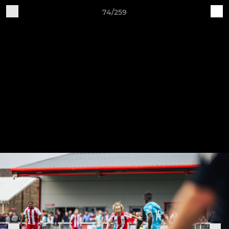
74/259