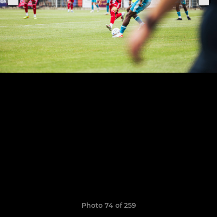
Photo 74 of 259