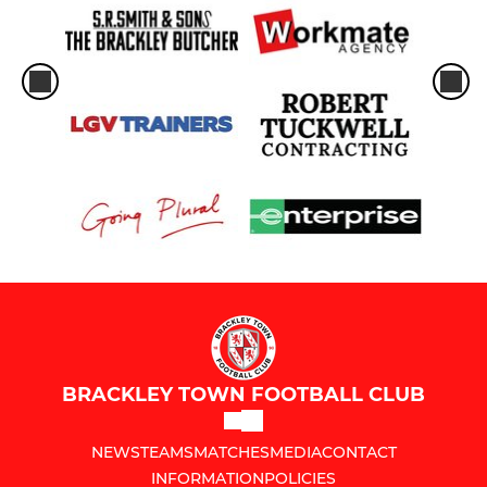
BRACKLEY TOWN FOOTBALL CLUB
NEWS
TEAMS
MATCHES
MEDIA
CONTACT
INFORMATION
POLICIES