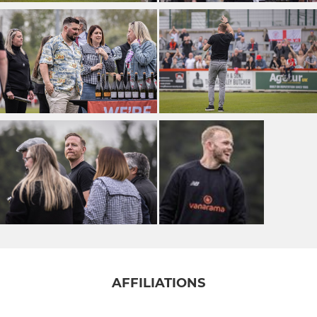
AFFILIATIONS