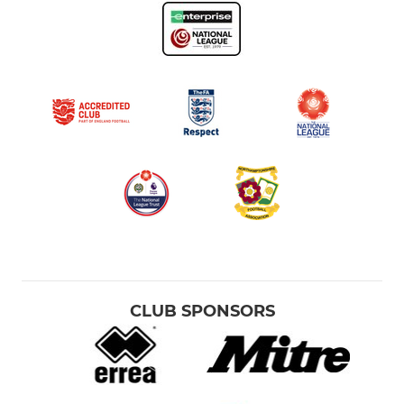
CLUB SPONSORS