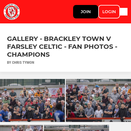
JOIN
LOGIN
GALLERY - BRACKLEY TOWN V
FARSLEY CELTIC - FAN PHOTOS -
CHAMPIONS
BY CHRIS TYMON