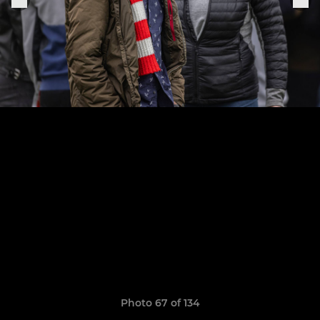
Photo 67 of 134