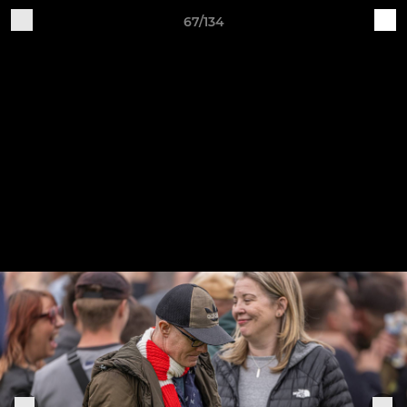
67/134