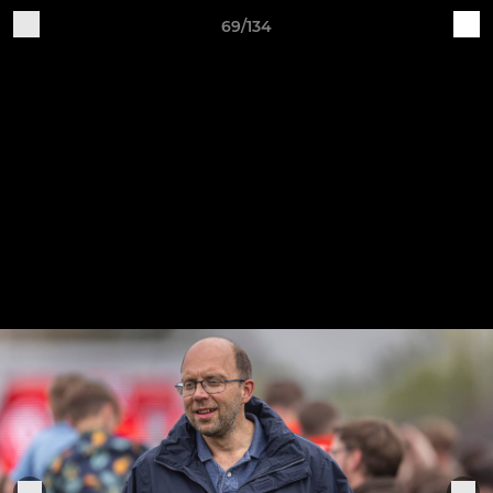
69/134