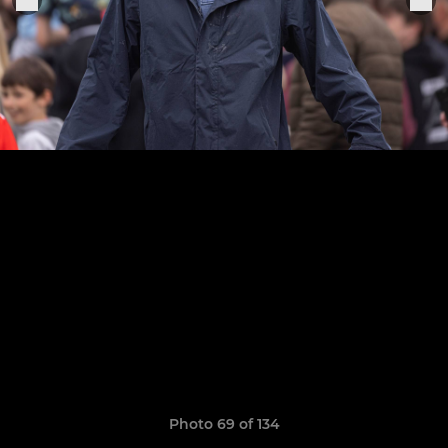
Photo 69 of 134