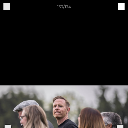
133/134