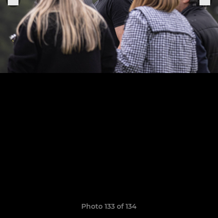
Photo 133 of 134