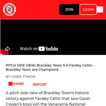
JOIN
LOGIN
PITCH SIDE VIEW: Brackley Town 5-0 Farsley Celtic -
Brackley Town are Champions
BY CHRIS TYMON
SHARE
REPORT
A pitch side view of Brackley Town's historic
victory against Farsley Celtic that saw Gavin
Cowan's boys win the Vanarama National