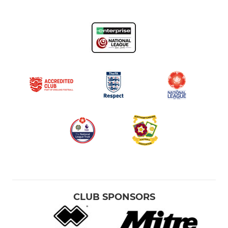
CLUB SPONSORS