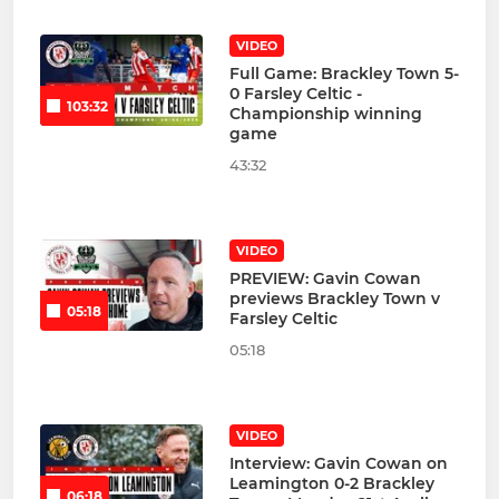
VIDEO
Full Game: Brackley Town 5-
0 Farsley Celtic -
103:32
Championship winning
game
43:32
VIDEO
PREVIEW: Gavin Cowan
previews Brackley Town v
05:18
Farsley Celtic
05:18
VIDEO
Interview: Gavin Cowan on
Leamington 0-2 Brackley
06:18