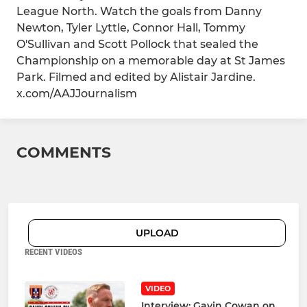
League North. Watch the goals from Danny
Newton, Tyler Lyttle, Connor Hall, Tommy
O'Sullivan and Scott Pollock that sealed the
Championship on a memorable day at St James
Park. Filmed and edited by Alistair Jardine.
x.com/AAJJournalism
COMMENTS
UPLOAD
RECENT VIDEOS
VIDEO
Interview: Gavin Cowan on