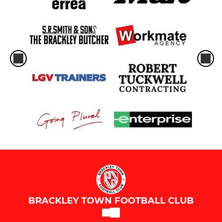
BRACKLEY TOWN FOOTBALL CLUB