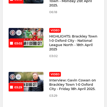
Town - Monday 21st April
2025.
06:18
VIDEO
HIGHLIGHTS: Brackley Town
1-0 Oxford City - National
03:02
League North - 18th April
2025
03:02
VIDEO
Interview: Gavin Cowan on
Brackley Town 1-0 Oxford
03:29
City - Friday 18h April 2025.
03:29