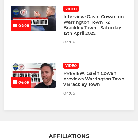
VIDEO
Interview: Gavin Cowan on
Warrington Town 1-2
04:08
Brackley Town - Saturday
12th April 2025.
04:08
VIDEO
PREVIEW: Gavin Cowan
previews Warrington Town
04:05
v Brackley Town
04:05
AFFILIATIONS