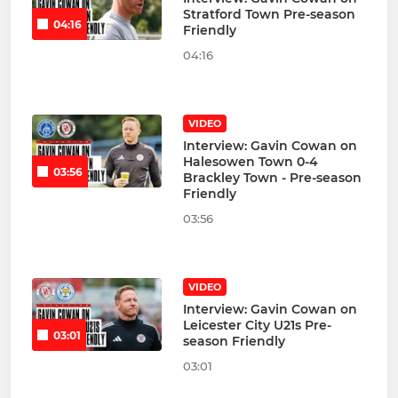
Stratford Town Pre-season
04:16
Friendly
04:16
VIDEO
Interview: Gavin Cowan on
Halesowen Town 0-4
03:56
Brackley Town - Pre-season
Friendly
03:56
VIDEO
Interview: Gavin Cowan on
Leicester City U21s Pre-
03:01
season Friendly
03:01