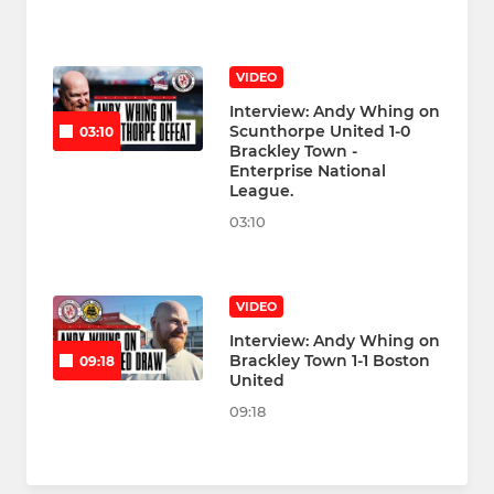
VIDEO
Interview: Andy Whing on
Scunthorpe United 1-0
03:10
Brackley Town -
Enterprise National
League.
03:10
VIDEO
Interview: Andy Whing on
Brackley Town 1-1 Boston
09:18
United
09:18