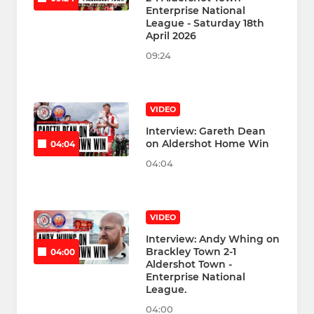
Enterprise National
League - Saturday 18th
April 2026
09:24
VIDEO
Interview: Gareth Dean
on Aldershot Home Win
04:04
04:04
VIDEO
Interview: Andy Whing on
Brackley Town 2-1
04:00
Aldershot Town -
Enterprise National
League.
04:00