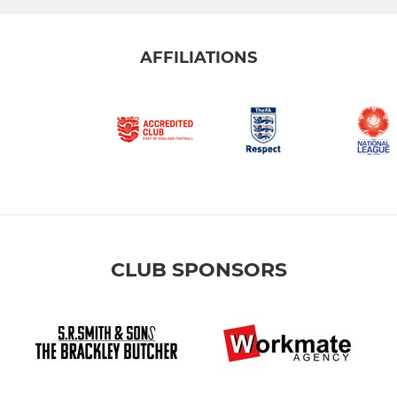
AFFILIATIONS
CLUB SPONSORS