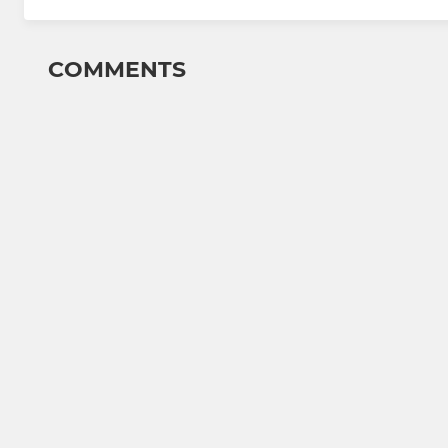
COMMENTS