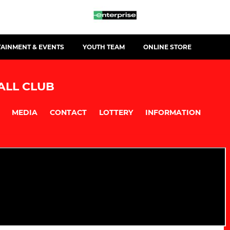
TAINMENT & EVENTS
YOUTH TEAM
ONLINE STORE
ALL CLUB
MEDIA
CONTACT
LOTTERY
INFORMATION