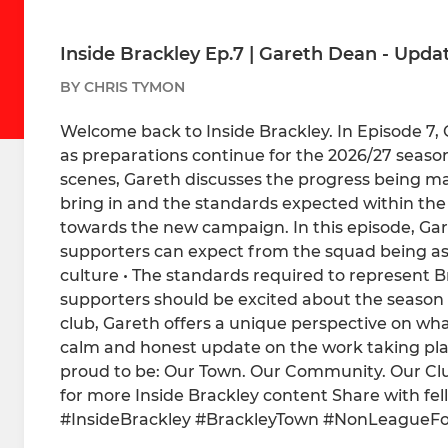
Inside Brackley Ep.7 | Gareth Dean - Upda
BY CHRIS TYMON
Welcome back to Inside Brackley. In Episode 7
as preparations continue for the 2026/27 seas
scenes, Gareth discusses the progress being mad
bring in and the standards expected within the
towards the new campaign. In this episode, Gare
supporters can expect from the squad being a
culture • The standards required to represent 
supporters should be excited about the season
club, Gareth offers a unique perspective on wh
calm and honest update on the work taking pla
proud to be: Our Town. Our Community. Our Club.
for more Inside Brackley content Share with fe
#InsideBrackley #BrackleyTown #NonLeagueFo