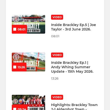
VIDEO
Inside Brackley Ep.5 | Joe
Taylor - 3rd June 2026.
08:01
08:01
VIDEO
Inside Brackley Ep.1 |
Andy Whing Summer
13:26
Update - 15th May 2026.
13:26
VIDEO
Highlights: Brackley Town
2-1 Aldershot Town -
09:24