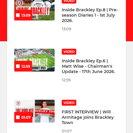
VIDEO
Inside Brackley Ep.8 | Pre-
season Diaries 1 - 1st July
13:09
2026.
13:09
VIDEO
Inside Brackley Ep.6 |
Matt Wise - Chairman's
12:59
Update - 17th June 2026.
12:59
VIDEO
FIRST INTERVIEW | Will
Armitage joins Brackley
01:07
Town
01:07