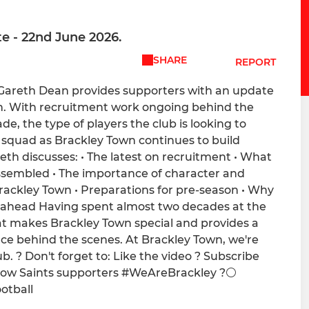
te - 22nd June 2026.
SHARE
REPORT
, Gareth Dean provides supporters with an update
on. With recruitment work ongoing behind the
e, the type of players the club is looking to
 squad as Brackley Town continues to build
th discusses: • The latest on recruitment • What
ssembled • The importance of character and
Brackley Town • Preparations for pre-season • Why
 ahead Having spent almost two decades at the
at makes Brackley Town special and provides a
ce behind the scenes. At Brackley Town, we're
 ? Don't forget to: Like the video ? Subscribe
llow Saints supporters #WeAreBrackley ?⚪️
otball