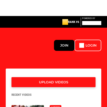
POWERED BY
RANK #6
JOIN
LOGIN
UPLOAD VIDEOS
RECENT VIDEOS