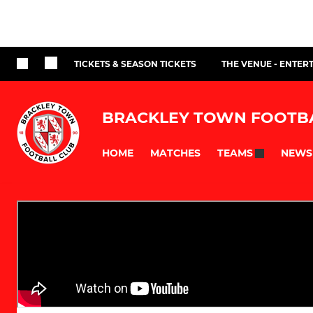
TICKETS & SEASON TICKETS
THE VENUE - ENTER
BRACKLEY TOWN FOOTB
HOME
MATCHES
NEWS
TEAMS