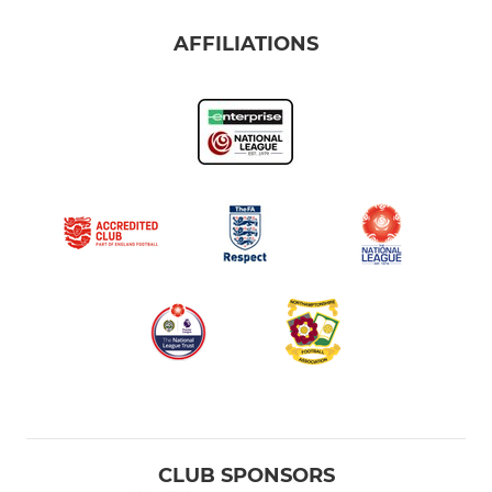
AFFILIATIONS
CLUB SPONSORS