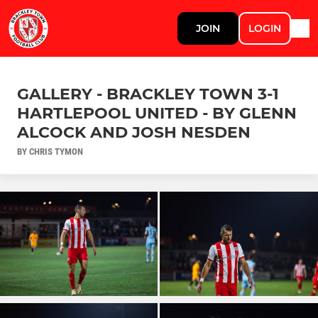
JOIN
LOGIN
GALLERY - BRACKLEY TOWN 3-1
HARTLEPOOL UNITED - BY GLENN
ALCOCK AND JOSH NESDEN
BY CHRIS TYMON