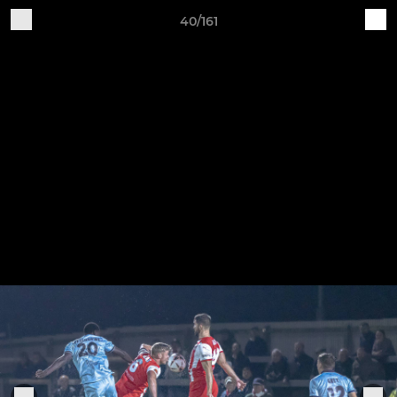
40/161