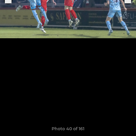
Photo 40 of 161