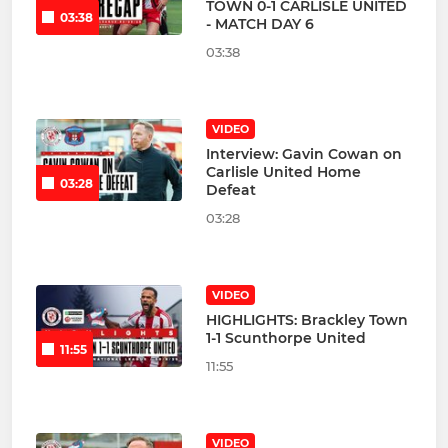
TOWN 0-1 CARLISLE UNITED
03:38
- MATCH DAY 6
03:38
VIDEO
Interview: Gavin Cowan on
Carlisle United Home
03:28
Defeat
03:28
VIDEO
HIGHLIGHTS: Brackley Town
1-1 Scunthorpe United
11:55
11:55
VIDEO