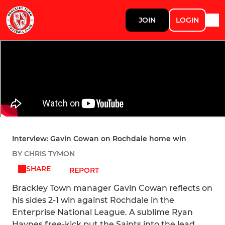
JOIN
LOGIN
Interview: Gavin Cowan on Rochdale home win
BY CHRIS TYMON
SHARE
REPORT
Brackley Town manager Gavin Cowan reflects on
his sides 2-1 win against Rochdale in the
Enterprise National League. A sublime Ryan
Haynes free-kick put the Saints into the lead