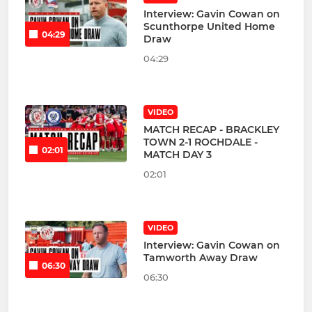
Interview: Gavin Cowan on
Scunthorpe United Home
04:29
Draw
04:29
VIDEO
MATCH RECAP - BRACKLEY
TOWN 2-1 ROCHDALE -
02:01
MATCH DAY 3
02:01
VIDEO
Interview: Gavin Cowan on
Tamworth Away Draw
06:30
06:30