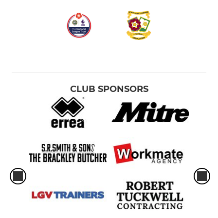
CLUB SPONSORS