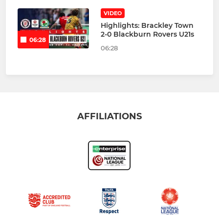
VIDEO
Highlights: Brackley Town
2-0 Blackburn Rovers U21s
06:28
06:28
AFFILIATIONS