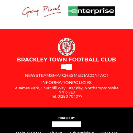
BRACKLEY TOWN FOOTBALL CLUB
NEWS
TEAMS
MATCHES
MEDIA
CONTACT
INFORMATION
POLICIES
St James Park, Churchill Way, Brackley, Northamptonshire,
NN13 7EJ
Tel: 01280 704077
POWERED BY