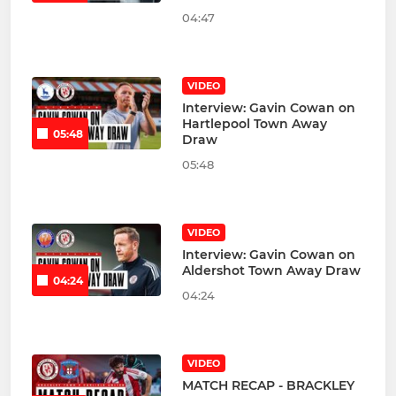
04:47
VIDEO
Interview: Gavin Cowan on
Hartlepool Town Away
05:48
Draw
05:48
VIDEO
Interview: Gavin Cowan on
Aldershot Town Away Draw
04:24
04:24
VIDEO
MATCH RECAP - BRACKLEY