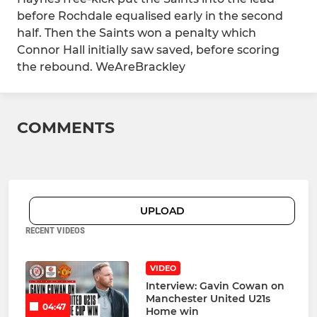
before Rochdale equalised early in the second
half. Then the Saints won a penalty which
Connor Hall initially saw saved, before scoring
the rebound. WeAreBrackley
COMMENTS
UPLOAD
RECENT VIDEOS
VIDEO
Interview: Gavin Cowan on
Manchester United U21s
04:47
Home win