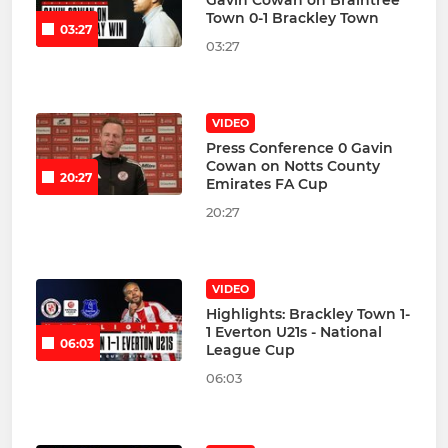
Gavin Cowan on Braintree
Town 0-1 Brackley Town
03:27
03:27
VIDEO
Press Conference 0 Gavin
Cowan on Notts County
20:27
Emirates FA Cup
20:27
VIDEO
Highlights: Brackley Town 1-
1 Everton U21s - National
06:03
League Cup
06:03