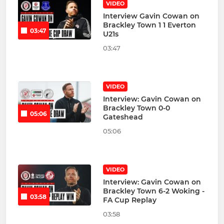
VIDEO
Interview Gavin Cowan on
Brackley Town 1 1 Everton
03:47
U21s
03:47
VIDEO
Interview: Gavin Cowan on
Brackley Town 0-0
05:06
Gateshead
05:06
VIDEO
Interview: Gavin Cowan on
Brackley Town 6-2 Woking -
03:58
FA Cup Replay
03:58