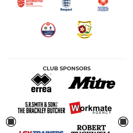
CLUB SPONSORS