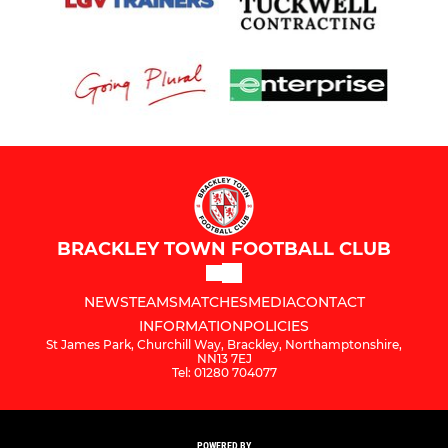
BRACKLEY TOWN FOOTBALL CLUB
NEWS
TEAMS
MATCHES
MEDIA
CONTACT
INFORMATION
POLICIES
St James Park, Churchill Way, Brackley, Northamptonshire,
NN13 7EJ
Tel: 01280 704077
POWERED BY