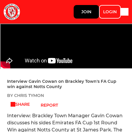
JOIN
LOGIN
Interview Gavin Cowan on Brackley Town's FA Cup
win against Notts County
BY CHRIS TYMON
SHARE
REPORT
Interview: Brackley Town Manager Gavin Cowan
discusses his sides Emirates FA Cup 1st Round
Win against Notts County at St James Park. The