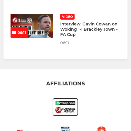
VIDEO
Interview: Gavin Cowan on
Woking 1-1 Brackley Town -
06:11
FA Cup
06:11
AFFILIATIONS