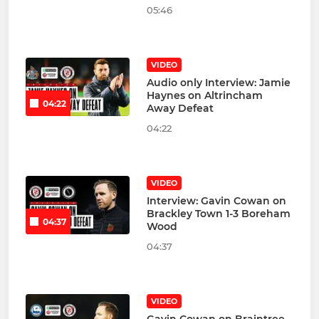
05:46
VIDEO
Audio only Interview: Jamie
Haynes on Altrincham
04:22
Away Defeat
04:22
VIDEO
Interview: Gavin Cowan on
Brackley Town 1-3 Boreham
04:37
Wood
04:37
VIDEO