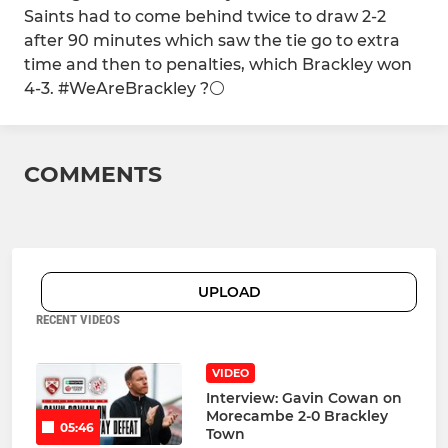
Saints had to come behind twice to draw 2-2
after 90 minutes which saw the tie go to extra
time and then to penalties, which Brackley won
4-3. #WeAreBrackley ?⚪️
COMMENTS
UPLOAD
RECENT VIDEOS
VIDEO
Interview: Gavin Cowan on
Morecambe 2-0 Brackley
05:46
Town