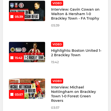
VIDEO
Interview: Gavin Cowan on
Walton & Hersham 1-0
05:39
Brackley Town - FA Trophy
05:39
VIDEO
Highlights: Boston United 1-
2 Brackley Town
15:42
15:42
VIDEO
Interview: Michael
Nottingham on Brackley
03:57
Town 1-0 Forest Green
Rovers
03:57