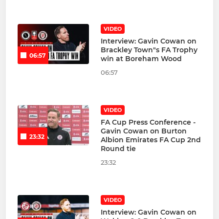
VIDEO
Interview: Gavin Cowan on
Brackley Town"s FA Trophy
06:57
win at Boreham Wood
06:57
VIDEO
FA Cup Press Conference -
Gavin Cowan on Burton
23:32
Albion Emirates FA Cup 2nd
Round tie
23:32
VIDEO
Interview: Gavin Cowan on