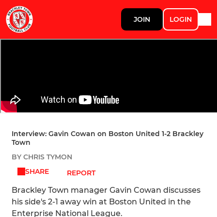
JOIN
LOGIN
Interview: Gavin Cowan on Boston United 1-2 Brackley
Town
BY CHRIS TYMON
SHARE
REPORT
Brackley Town manager Gavin Cowan discusses
his side's 2-1 away win at Boston United in the
Enterprise National League.