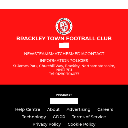
BRACKLEY TOWN FOOTBALL CLUB
NEWS
TEAMS
MATCHES
MEDIA
CONTACT
INFORMATION
POLICIES
St James Park, Churchill Way, Brackley, Northamptonshire,
NN13 7EJ
Tel: 01280 704077
POWERED BY
Help Centre
About
Advertising
Careers
Technology
GDPR
Terms of Service
Privacy Policy
Cookie Policy