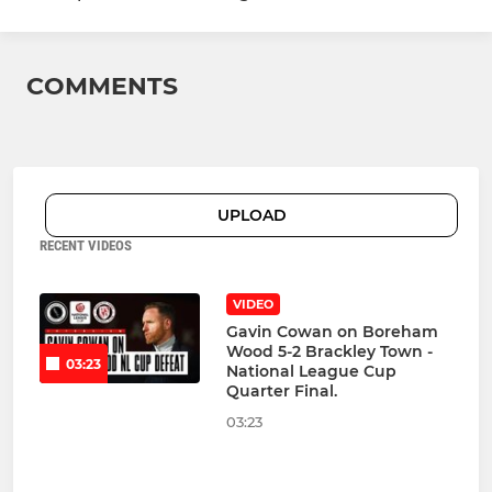
COMMENTS
UPLOAD
RECENT VIDEOS
VIDEO
Gavin Cowan on Boreham
Wood 5-2 Brackley Town -
03:23
National League Cup
Quarter Final.
03:23