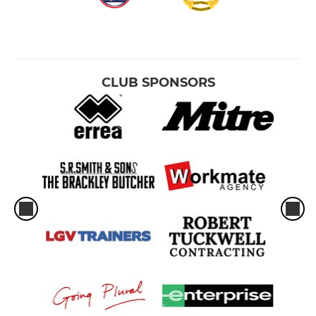
CLUB SPONSORS