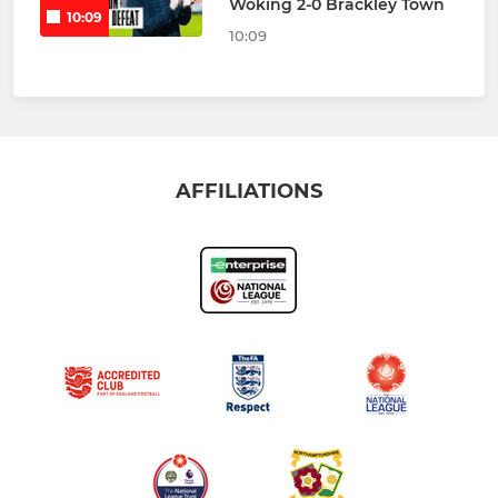
Woking 2-0 Brackley Town
10:09
10:09
AFFILIATIONS