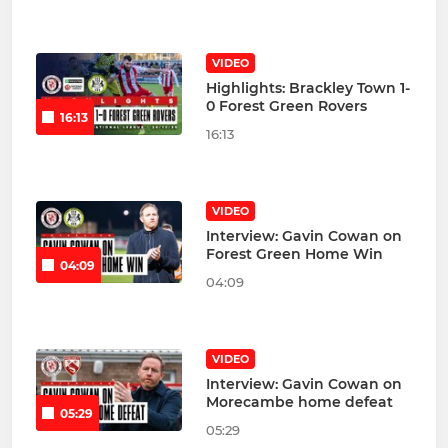
VIDEO
Highlights: Brackley Town 1-
0 Forest Green Rovers
16:13
16:13
VIDEO
Interview: Gavin Cowan on
Forest Green Home Win
04:09
04:09
VIDEO
Interview: Gavin Cowan on
Morecambe home defeat
05:29
05:29