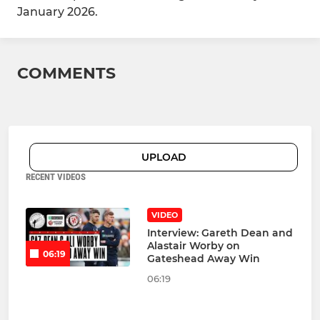
January 2026.
COMMENTS
UPLOAD
RECENT VIDEOS
VIDEO
Interview: Gareth Dean and
Alastair Worby on
06:19
Gateshead Away Win
06:19