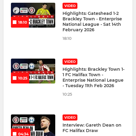
VIDEO
Highlights: Gateshead 1-2
Brackley Town - Enterprise
18:10
National League - Sat 14th
February 2026
18:10
VIDEO
Highlights: Brackley Town 1-
1 FC Halifax Town -
10:25
Enterprise National League
- Tuesday 11th Feb 2026
10:25
VIDEO
Interview: Gareth Dean on
FC Halifax Draw
04:34