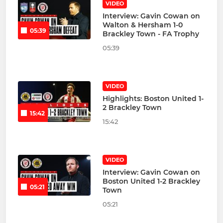
VIDEO
Interview: Gavin Cowan on
Walton & Hersham 1-0
05:39
Brackley Town - FA Trophy
05:39
VIDEO
Highlights: Boston United 1-
2 Brackley Town
15:42
15:42
VIDEO
Interview: Gavin Cowan on
Boston United 1-2 Brackley
05:21
Town
05:21