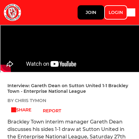
JOIN
LOGIN
Interview: Gareth Dean on Sutton United 1-1 Brackley
Town - Enterprise National League
BY CHRIS TYMON
SHARE
REPORT
Brackley Town interim manager Gareth Dean
discusses his sides 1-1 draw at Sutton United in
the Enterprise National League, Saturday 27th