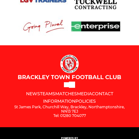
BRACKLEY TOWN FOOTBALL CLUB
NEWS
TEAMS
MATCHES
MEDIA
CONTACT
INFORMATION
POLICIES
St James Park, Churchill Way, Brackley, Northamptonshire,
NN13 7EJ
Tel: 01280 704077
POWERED BY