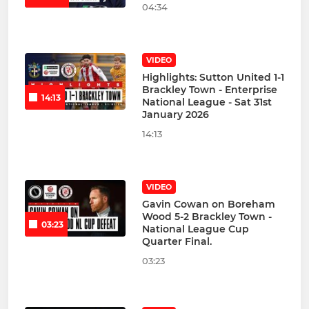
04:34
VIDEO
Highlights: Sutton United 1-1
Brackley Town - Enterprise
14:13
National League - Sat 31st
January 2026
14:13
VIDEO
Gavin Cowan on Boreham
Wood 5-2 Brackley Town -
03:23
National League Cup
Quarter Final.
03:23