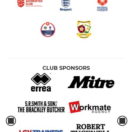
CLUB SPONSORS