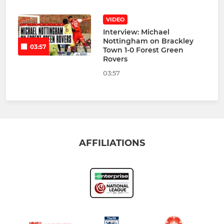
VIDEO
Interview: Michael
Nottingham on Brackley
03:57
Town 1-0 Forest Green
Rovers
03:57
AFFILIATIONS