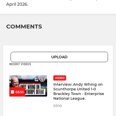
April 2026.
COMMENTS
UPLOAD
RECENT VIDEOS
VIDEO
Interview: Andy Whing on
Scunthorpe United 1-0
03:10
Brackley Town - Enterprise
National League.
03:10