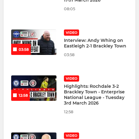
17th March 2026
08:05
VIDEO
Interview: Andy Whing on
Eastleigh 2-1 Brackley Town
03:58
03:58
VIDEO
Highlights: Rochdale 3-2
Brackley Town - Enterprise
12:58
National League - Tuesday
3rd March 2026
12:58
VIDEO