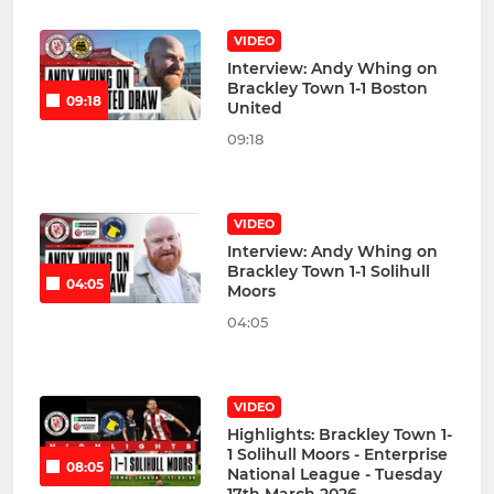
VIDEO
Interview: Andy Whing on
Brackley Town 1-1 Boston
09:18
United
09:18
VIDEO
Interview: Andy Whing on
Brackley Town 1-1 Solihull
04:05
Moors
04:05
VIDEO
Highlights: Brackley Town 1-
1 Solihull Moors - Enterprise
08:05
National League - Tuesday