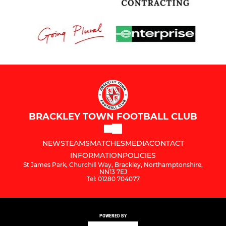
BRACKLEY TOWN FOOTBALL CLUB
NEWS
TEAMS
MATCHES
MEDIA
CONTACT
INFORMATION
POLICIES
St James Park, Churchill Way, Brackley, Northamptonshire,
NN13 7EJ
Tel: 01280 704077
POWERED BY