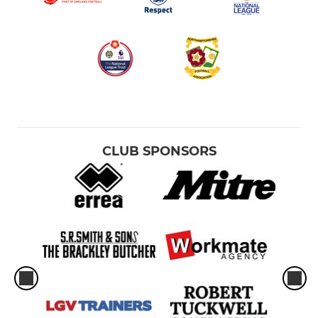
CLUB SPONSORS