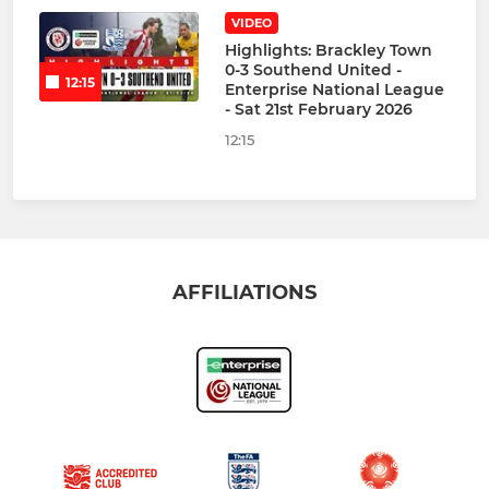
VIDEO
Highlights: Brackley Town
0-3 Southend United -
12:15
Enterprise National League
- Sat 21st February 2026
12:15
AFFILIATIONS