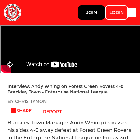
JOIN
LOGIN
Interview: Andy Whing on Forest Green Rovers 4-0
Brackley Town - Enterprise National League.
BY CHRIS TYMON
SHARE
REPORT
Brackley Town Manager Andy Whing discusses
his sides 4-0 away defeat at Forest Green Rovers
in the Enterprise National League on Friday 3rd