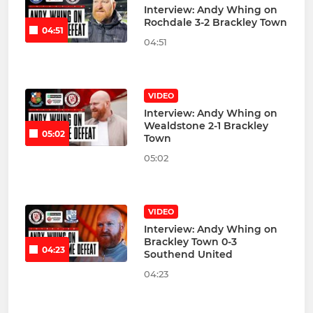
Interview: Andy Whing on
Rochdale 3-2 Brackley Town
04:51
04:51
VIDEO
Interview: Andy Whing on
Wealdstone 2-1 Brackley
05:02
Town
05:02
VIDEO
Interview: Andy Whing on
Brackley Town 0-3
04:23
Southend United
04:23