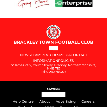
BRACKLEY TOWN FOOTBALL CLUB
NEWS
TEAMS
MATCHES
MEDIA
CONTACT
INFORMATION
POLICIES
St James Park, Churchill Way, Brackley, Northamptonshire,
NN13 7EJ
Tel: 01280 704077
POWERED BY
Help Centre
About
Advertising
Careers