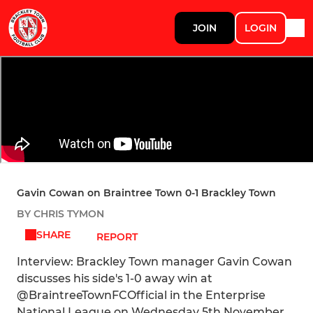
JOIN
LOGIN
Gavin Cowan on Braintree Town 0-1 Brackley Town
BY CHRIS TYMON
SHARE
REPORT
Interview: Brackley Town manager Gavin Cowan
discusses his side's 1-0 away win at
@BraintreeTownFCOfficial in the Enterprise
National League on Wednesday 5th November.