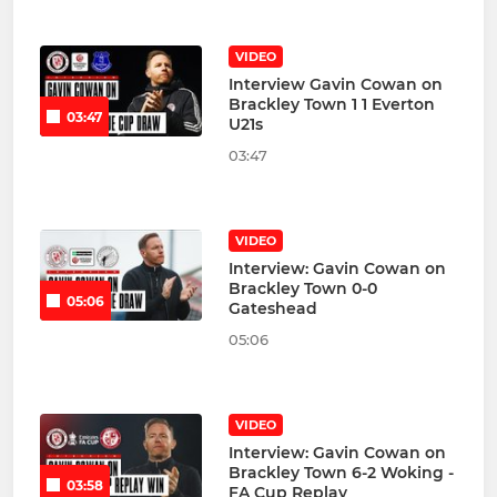
VIDEO
Interview Gavin Cowan on
Brackley Town 1 1 Everton
03:47
U21s
03:47
VIDEO
Interview: Gavin Cowan on
Brackley Town 0-0
05:06
Gateshead
05:06
VIDEO
Interview: Gavin Cowan on
Brackley Town 6-2 Woking -
03:58
FA Cup Replay