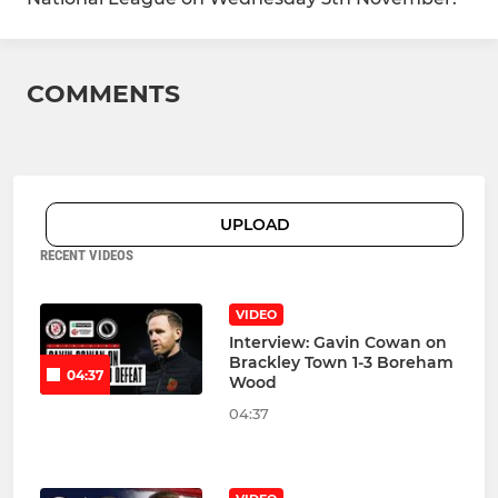
COMMENTS
UPLOAD
RECENT VIDEOS
VIDEO
Interview: Gavin Cowan on
Brackley Town 1-3 Boreham
04:37
Wood
04:37