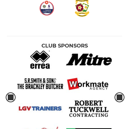
CLUB SPONSORS