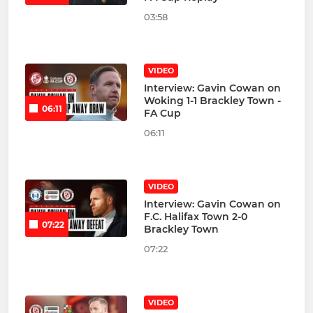
03:58
VIDEO
Interview: Gavin Cowan on
Woking 1-1 Brackley Town -
06:11
FA Cup
06:11
VIDEO
Interview: Gavin Cowan on
F.C. Halifax Town 2-0
07:22
Brackley Town
07:22
VIDEO