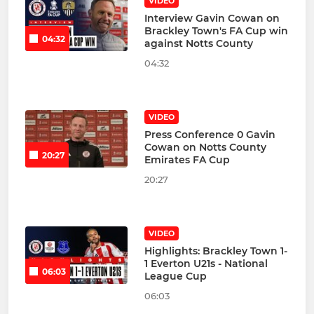
VIDEO
Interview Gavin Cowan on
Brackley Town's FA Cup win
04:32
against Notts County
04:32
VIDEO
Press Conference 0 Gavin
Cowan on Notts County
20:27
Emirates FA Cup
20:27
VIDEO
Highlights: Brackley Town 1-
1 Everton U21s - National
06:03
League Cup
06:03