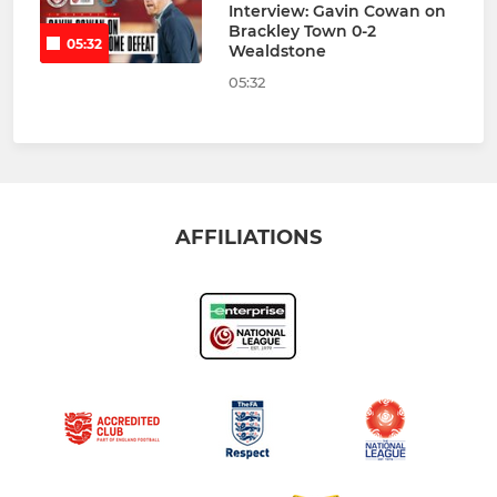
Interview: Gavin Cowan on
Brackley Town 0-2
05:32
Wealdstone
05:32
AFFILIATIONS