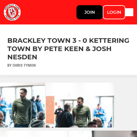
JOIN
LOGIN
BRACKLEY TOWN 3 - 0 KETTERING
TOWN BY PETE KEEN & JOSH
NESDEN
BY CHRIS TYMON