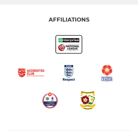
AFFILIATIONS