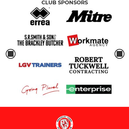
CLUB SPONSORS