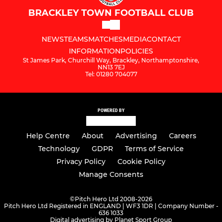
BRACKLEY TOWN FOOTBALL CLUB
NEWS
TEAMS
MATCHES
MEDIA
CONTACT
INFORMATION
POLICIES
St James Park, Churchill Way, Brackley, Northamptonshire,
NN13 7EJ
Tel: 01280 704077
POWERED BY
Help Centre
About
Advertising
Careers
Technology
GDPR
Terms of Service
Privacy Policy
Cookie Policy
Manage Consents
©
Pitch Hero Ltd 2008-2026
Pitch Hero Ltd Registered in ENGLAND | WF3 1DR | Company Number -
636 1033
Digital advertising by Planet Sport Group