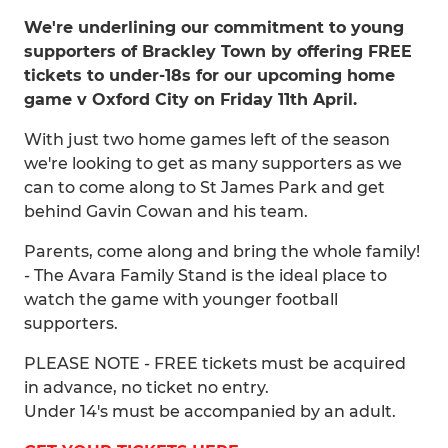
We're underlining our commitment to young
supporters of Brackley Town by offering FREE
tickets to under-18s for our upcoming home
game v Oxford City on Friday 11th April.
With just two home games left of the season
we're looking to get as many supporters as we
can to come along to St James Park and get
behind Gavin Cowan and his team.
Parents, come along and bring the whole family!
- The Avara Family Stand is the ideal place to
watch the game with younger football
supporters.
PLEASE NOTE - FREE tickets must be acquired
in advance, no ticket no entry.
Under 14's must be accompanied by an adult.