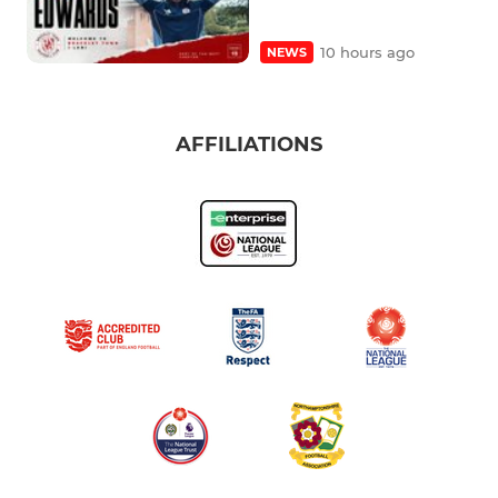
10 hours ago
NEWS
AFFILIATIONS