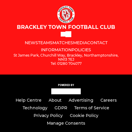
BRACKLEY TOWN FOOTBALL CLUB
NEWS
TEAMS
MATCHES
MEDIA
CONTACT
INFORMATION
POLICIES
St James Park, Churchill Way, Brackley, Northamptonshire,
NN13 7EJ
Tel: 01280 704077
POWERED BY
Help Centre
About
Advertising
Careers
Technology
GDPR
Terms of Service
Privacy Policy
Cookie Policy
Manage Consents