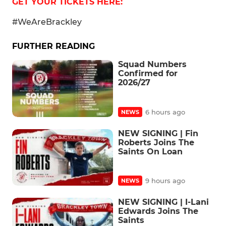
GET YOUR TICKETS HERE:
#WeAreBrackley
FURTHER READING
Squad Numbers
Confirmed for
2026/27
6 hours ago
NEWS
NEW SIGNING | Fin
Roberts Joins The
Saints On Loan
9 hours ago
NEWS
NEW SIGNING | I-Lani
Edwards Joins The
Saints