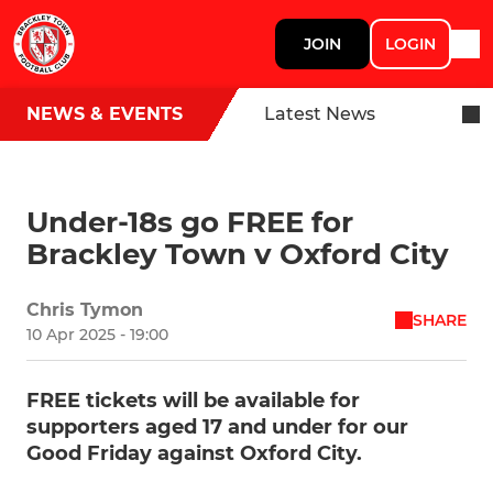
JOIN
LOGIN
NEWS & EVENTS
Latest News
Under-18s go FREE for
Brackley Town v Oxford City
Chris Tymon
SHARE
10 Apr 2025 - 19:00
FREE tickets will be available for
supporters aged 17 and under for our
Good Friday against Oxford City.