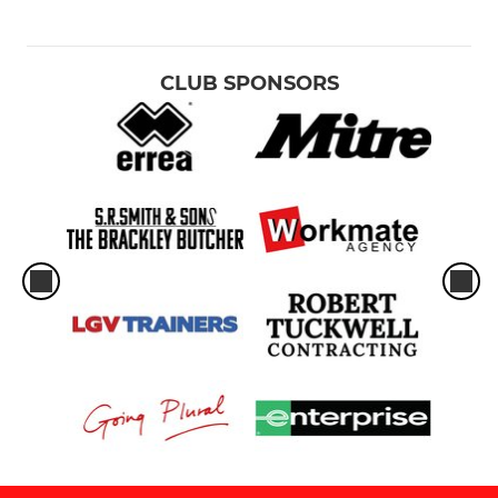
CLUB SPONSORS