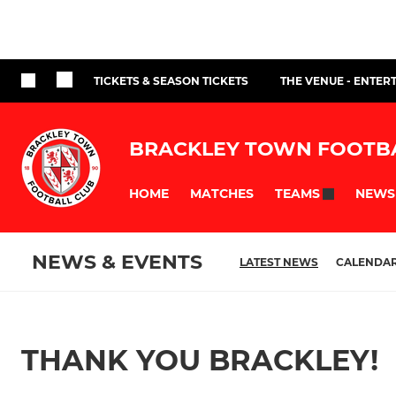
TICKETS & SEASON TICKETS
THE VENUE - ENTER
BRACKLEY TOWN FOOTB
HOME
MATCHES
NEWS
TEAMS
NEWS & EVENTS
LATEST NEWS
CALENDA
THANK YOU BRACKLEY!