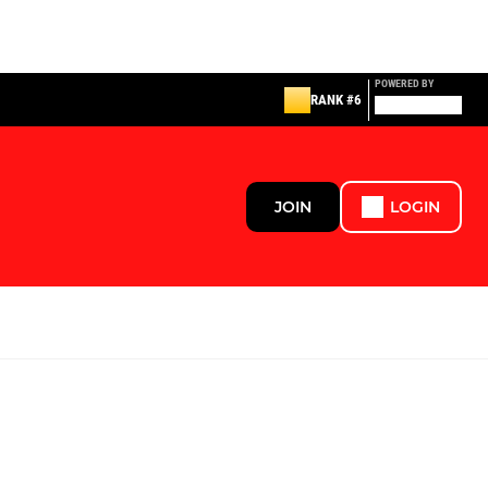
POWERED BY
RANK #6
JOIN
LOGIN