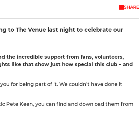
SHARE
 to The Venue last night to celebrate our
 the incredible support from fans, volunteers,
hts like that show just how special this club – and
you for being part of it. We couldn’t have done it
stic Pete Keen, you can find and download them from