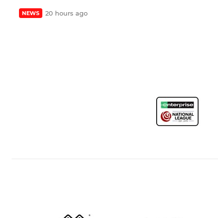
20 hours ago
NEWS