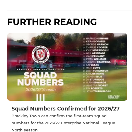
FURTHER READING
Squad Numbers Confirmed for 2026/27
Brackley Town can confirm the first-team squad
numbers for the 2026/27 Enterprise National League
North season.