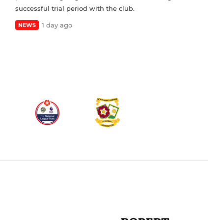
successful trial period with the club.
1 day ago
NEWS