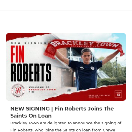
NEW SIGNING | Fin Roberts Joins The
Saints On Loan
Brackley Town are delighted to announce the signing of
Fin Roberts, who joins the Saints on loan from Crewe