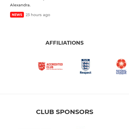
Alexandra.
23 hours ago
NEWS
AFFILIATIONS
CLUB SPONSORS