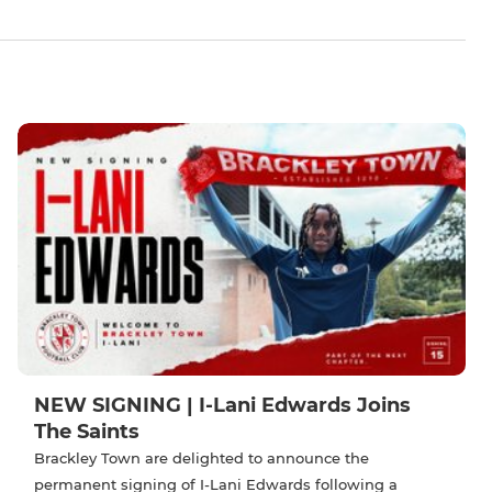
NEW SIGNING | I-Lani Edwards Joins
The Saints
Brackley Town are delighted to announce the
permanent signing of I-Lani Edwards following a