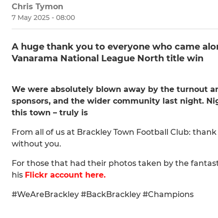
Chris Tymon
7 May 2025 - 08:00
A huge thank you to everyone who came along
Vanarama National League North title win
We were absolutely blown away by the turnout and
sponsors, and the wider community last night. Nig
this town – truly is
From all of us at Brackley Town Football Club: thank 
without you.
For those that had their photos taken by the fanta
his
Flickr account here.
#WeAreBrackley #BackBrackley #Champions