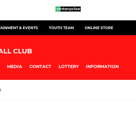
TAINMENT & EVENTS
YOUTH TEAM
ONLINE STORE
ALL CLUB
MEDIA
CONTACT
LOTTERY
INFORMATION
R