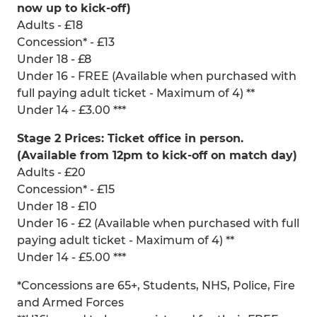
now up to kick-off)
Adults - £18
Concession* - £13
Under 18 - £8
Under 16 - FREE (Available when purchased with
full paying adult ticket - Maximum of 4) **
Under 14 - £3.00 ***
Stage 2 Prices: Ticket office in person.
(Available from 12pm to kick-off on match day)
Adults - £20
Concession* - £15
Under 18 - £10
Under 16 - £2 (Available when purchased with full
paying adult ticket - Maximum of 4) **
Under 14 - £5.00 ***
*Concessions are 65+, Students, NHS, Police, Fire
and Armed Forces