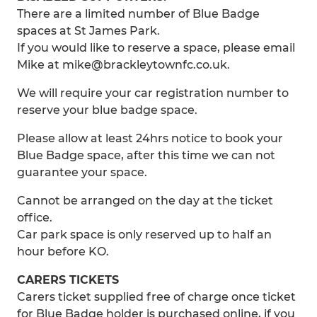
There are a limited number of Blue Badge
spaces at St James Park.
If you would like to reserve a space, please email
Mike at mike@brackleytownfc.co.uk.
We will require your car registration number to
reserve your blue badge space.
Please allow at least 24hrs notice to book your
Blue Badge space, after this time we can not
guarantee your space.
Cannot be arranged on the day at the ticket
office.
Car park space is only reserved up to half an
hour before KO.
CARERS TICKETS
Carers ticket supplied free of charge once ticket
for Blue Badge holder is purchased online, if you