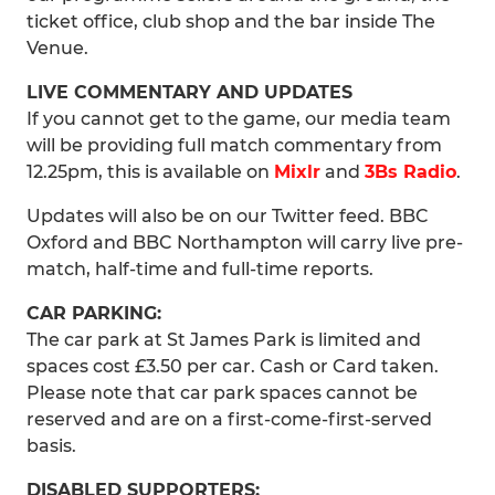
ticket office, club shop and the bar inside The
Venue.
LIVE COMMENTARY AND UPDATES
If you cannot get to the game, our media team
will be providing full match commentary from
12.25pm, this is available on
Mixlr
and
3Bs Radio
.
Updates will also be on our Twitter feed. BBC
Oxford and BBC Northampton will carry live pre-
match, half-time and full-time reports.
CAR PARKING:
The car park at St James Park is limited and
spaces cost £3.50 per car. Cash or Card taken.
Please note that car park spaces cannot be
reserved and are on a first-come-first-served
basis.
DISABLED SUPPORTERS: