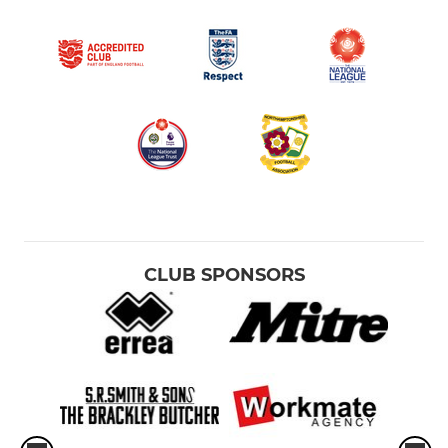
CLUB SPONSORS