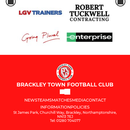
BRACKLEY TOWN FOOTBALL CLUB
NEWS
TEAMS
MATCHES
MEDIA
CONTACT
INFORMATION
POLICIES
St James Park, Churchill Way, Brackley, Northamptonshire,
NN13 7EJ
Tel: 01280 704077