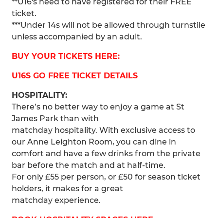
**U16's need to have registered for their FREE
ticket.
***Under 14s will not be allowed through turnstile
unless accompanied by an adult.
BUY YOUR TICKETS HERE:
U16S GO FREE TICKET DETAILS
HOSPITALITY:
There’s no better way to enjoy a game at St
James Park than with
matchday hospitality. With exclusive access to
our Anne Leighton Room, you can dine in
comfort and have a few drinks from the private
bar before the match and at half-time.
For only £55 per person, or £50 for season ticket
holders, it makes for a great
matchday experience.