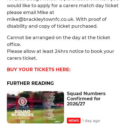
would like to apply for a carers match day ticket
please email Mike at
mike@brackleytownfc.co.uk. With proof of
disability and copy of ticket purchased.
Cannot be arranged on the day at the ticket
office.
Please allow at least 24hrs notice to book your
carers ticket.
BUY YOUR TICKETS HERE:
FURTHER READING
Squad Numbers
Confirmed for
2026/27
1 day ago
NEWS