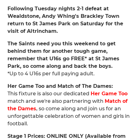
Following Tuesday nights 2-1 defeat at
Wealdstone, Andy Whing's Brackley Town
return to St James Park on Saturday for the
visit of Altrincham.
The Saints need you this weekend to get
behind them for another tough game,
remember that U16s go FREE* at St James
Park, so come along and back the boys.
*Up to 4 U16s per full paying adult.
Her Game Too and Match of The Dames:
This fixture is also our dedicated
Her Game Too
match and we're also partnering with
Match of
the Dames
, so come along and join us for an
unforgettable celebration of women and girls in
football.
Stage 1 Prices: ONLINE ONLY (Available from