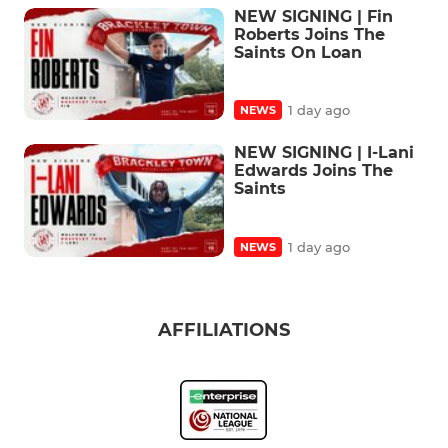
NEW SIGNING | Fin
Roberts Joins The
Saints On Loan
1 day ago
NEWS
NEW SIGNING | I-Lani
Edwards Joins The
Saints
1 day ago
NEWS
AFFILIATIONS