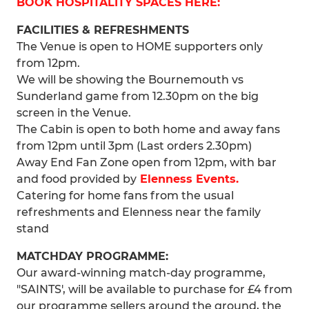
BOOK HOSPITALITY SPACES HERE:
FACILITIES & REFRESHMENTS
The Venue is open to HOME supporters only
from 12pm.
We will be showing the Bournemouth vs
Sunderland game from 12.30pm on the big
screen in the Venue.
The Cabin is open to both home and away fans
from 12pm until 3pm (Last orders 2.30pm)
Away End Fan Zone open from 12pm, with bar
and food provided by
Elenness Events.
Catering for home fans from the usual
refreshments and Elenness near the family
stand
MATCHDAY PROGRAMME:
Our award-winning match-day programme,
"SAINTS', will be available to purchase for £4 from
our programme sellers around the ground, the