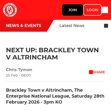
JOIN
LOGIN
NEWS & EVENTS
Latest News
NEXT UP: BRACKLEY TOWN
V ALTRINCHAM
Chris Tymon
SHARE
25 Feb - 08:00
Brackley Town v Altrincham, The
Enterprise National League, Saturday 28th
February 2026 - 3pm KO