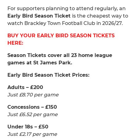
For supporters planning to attend regularly, an
Early Bird Season Ticket
is the cheapest way to
watch Brackley Town Football Club in 2026/27.
BUY YOUR EARLY BIRD SEASON TICKETS
HERE:
Season Tickets cover all 23 home league
games at St James Park.
Early Bird Season Ticket Prices:
Adults – £200
Just £8.70 per game
Concessions – £150
Just £6.52 per game
Under 18s – £50
Just £2.17 per game