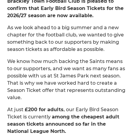
Brackley Town Football Club is pleased to
confirm that Early Bird Season Tickets for the
2026/27 season are now available.
As we look ahead to a big summer and a new
chapter for the football club, we wanted to give
something back to our supporters by making
season tickets as affordable as possible.
We know how much backing the Saints means
to our supporters, and we want as many fans as
possible with us at St James Park next season.
That is why we have worked hard to create a
Season Ticket offer that represents outstanding
value.
At just
£200 for adults
, our Early Bird Season
Ticket is currently
among the cheapest adult
season tickets announced so far in the
National League North.