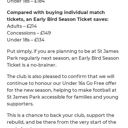
Under 18s – £184
Compared with buying individual match
tickets, an Early Bird Season Ticket saves:
Adults – £214
Concessions – £149
Under 18s – £134
Put simply, if you are planning to be at St James
Park regularly next season, an Early Bird Season
Ticket is a no-brainer.
The club is also pleased to confirm that we will
continue to honour our Under 16s Go Free offer
for the new season, helping to make football at
St James Park accessible for families and young
supporters.
This is a chance to back your club, support the
rebuild, and be there from the very start of the