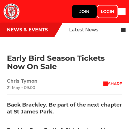
JOIN
LOGIN
NEWS & EVENTS
Latest News
Early Bird Season Tickets
Now On Sale
Chris Tymon
SHARE
21 May - 09:00
Back Brackley. Be part of the next chapter
at St James Park.