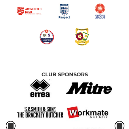
CLUB SPONSORS