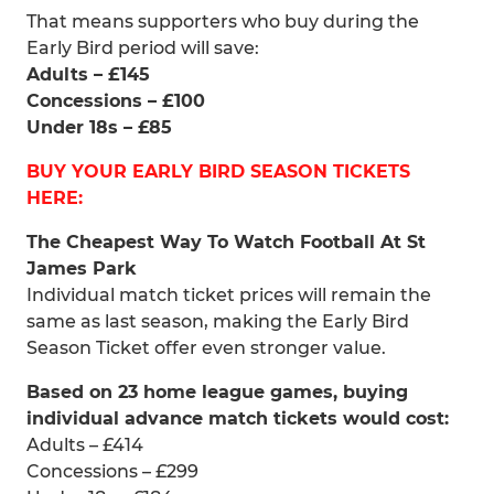
That means supporters who buy during the
Early Bird period will save:
Adults – £145
Concessions – £100
Under 18s – £85
BUY YOUR EARLY BIRD SEASON TICKETS
HERE:
The Cheapest Way To Watch Football At St
James Park
Individual match ticket prices will remain the
same as last season, making the Early Bird
Season Ticket offer even stronger value.
Based on 23 home league games, buying
individual advance match tickets would cost:
Adults – £414
Concessions – £299