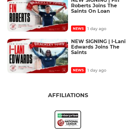
NEW SIGNING | Fin
Roberts Joins The
Saints On Loan
1 day ago
NEWS
NEW SIGNING | I-Lani
Edwards Joins The
Saints
1 day ago
NEWS
AFFILIATIONS