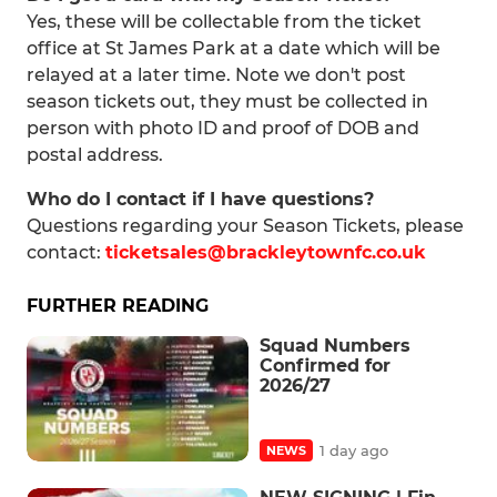
Yes, these will be collectable from the ticket
office at St James Park at a date which will be
relayed at a later time. Note we don't post
season tickets out, they must be collected in
person with photo ID and proof of DOB and
postal address.
Who do I contact if I have questions?
Questions regarding your Season Tickets, please
contact:
ticketsales@brackleytownfc.co.uk
FURTHER READING
Squad Numbers
Confirmed for
2026/27
1 day ago
NEWS