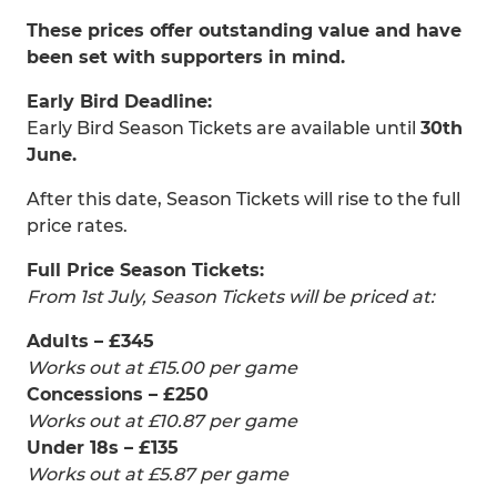
These prices offer outstanding value and have
been set with supporters in mind.
Early Bird Deadline:
Early Bird Season Tickets are available until
30th
June.
After this date, Season Tickets will rise to the full
price rates.
Full Price Season Tickets:
From 1st July, Season Tickets will be priced at:
Adults – £345
Works out at £15.00 per game
Concessions – £250
Works out at £10.87 per game
Under 18s – £135
Works out at £5.87 per game