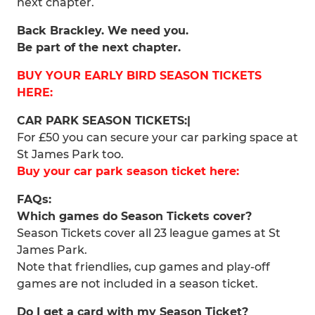
next chapter.
Back Brackley. We need you.
Be part of the next chapter.
BUY YOUR EARLY BIRD SEASON TICKETS
HERE:
CAR PARK SEASON TICKETS:|
For £50 you can secure your car parking space at
St James Park too.
Buy your car park season ticket here:
FAQs:
Which games do Season Tickets cover?
Season Tickets cover all 23 league games at St
James Park.
Note that friendlies, cup games and play-off
games are not included in a season ticket.
Do I get a card with my Season Ticket?