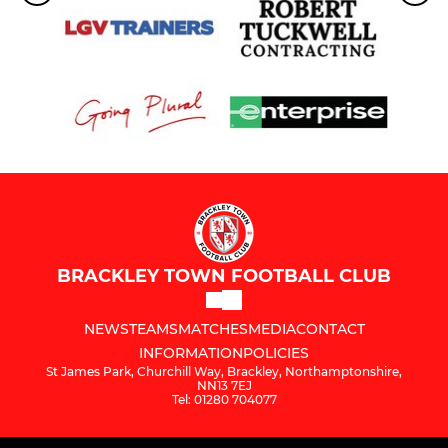
BRACKLEY TOWN FOOTBALL CLUB
NEWS
TEAMS
MATCHES
MEDIA
CONTACT
INFORMATION
POLICIES
St James Park, Churchill Way, Brackley, Northamptonshire,
NN13 7EJ
Tel: 01280 704077