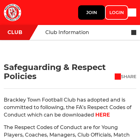
JOIN
LOGIN
CLUB
Club Information
Safeguarding & Respect
Policies
SHARE
Brackley Town Football Club has adopted and is
committed to following, the FA’s Respect Codes of
Conduct which can be downloaded
HERE
The Respect Codes of Conduct are for Young
Players, Coaches, Managers, Club Officials, Match