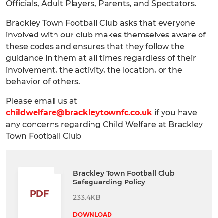
Officials, Adult Players, Parents, and Spectators.
Brackley Town Football Club asks that everyone
involved with our club makes themselves aware of
these codes and ensures that they follow the
guidance in them at all times regardless of their
involvement, the activity, the location, or the
behavior of others.
Please email us at
childwelfare@brackleytownfc.co.uk
if you have
any concerns regarding Child Welfare at Brackley
Town Football Club
Brackley Town Football Club
Safeguarding Policy
PDF
233.4KB
DOWNLOAD