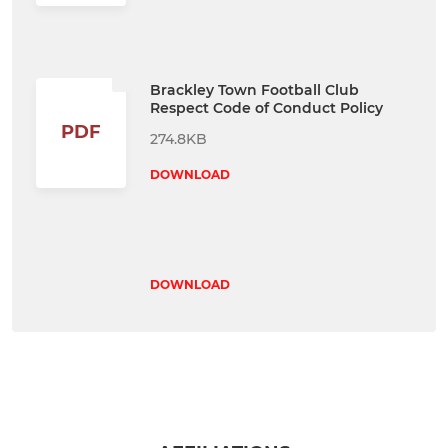
Brackley Town Football Club
Respect Code of Conduct Policy
PDF
274.8KB
DOWNLOAD
DOWNLOAD