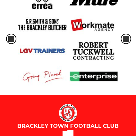
BRACKLEY TOWN FOOTBALL CLUB