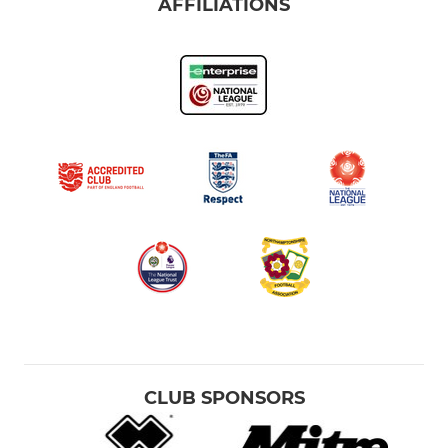
AFFILIATIONS
CLUB SPONSORS