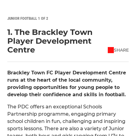
JUNIOR FOOTBALL 1 OF 2
1. The Brackley Town
Player Development
Centre
SHARE
Brackley Town FC Player Development Centre
runs at the heart of the local community,
providing opportunities for young people to
develop their confidence and skills in football.
The PDC offers an exceptional Schools
Partnership programme, engaging primary
school children in fun, challenging and inspiring
sports lessons. There are also a variety of Junior
teams, both boys and girls ranging from U7s to