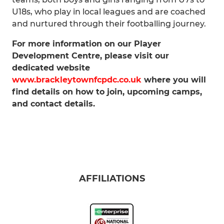
U18s, who play in local leagues and are coached
and nurtured through their footballing journey.
For more information on our Player
Development Centre, please visit our
dedicated website
www.brackleytownfcpdc.co.uk
where you will
find details on how to join, upcoming camps,
and contact details.
AFFILIATIONS