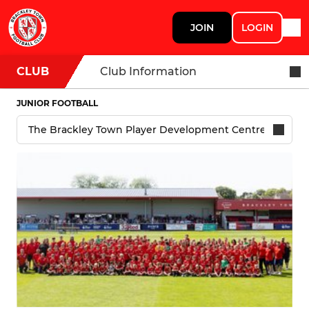
JOIN
LOGIN
CLUB
Club Information
JUNIOR FOOTBALL