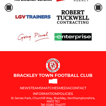
BRACKLEY TOWN FOOTBALL CLUB
NEWS
TEAMS
MATCHES
MEDIA
CONTACT
INFORMATION
POLICIES
St James Park, Churchill Way, Brackley, Northamptonshire,
NN13 7EJ
Tel: 01280 704077