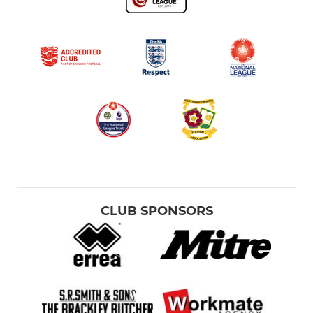
CLUB SPONSORS