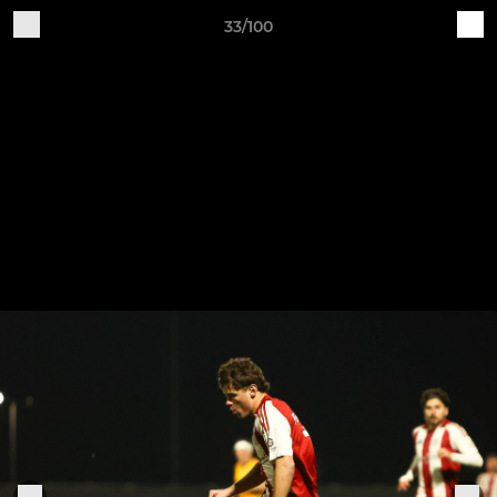
33/100