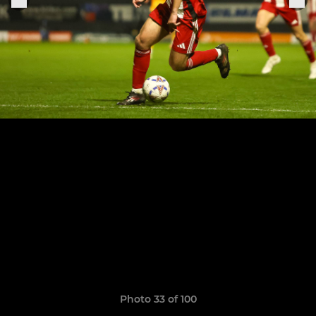
Photo 33 of 100