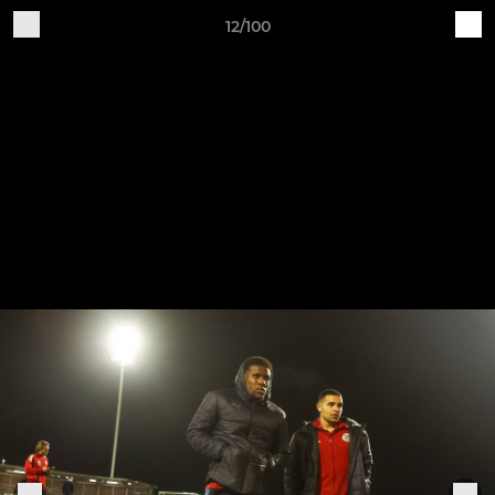
12/100