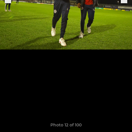
Photo 12 of 100