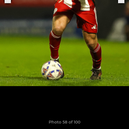
Photo 58 of 100