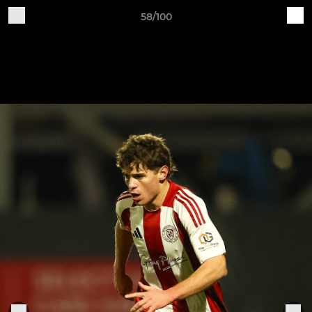
58/100