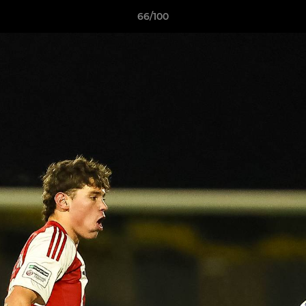
66/100