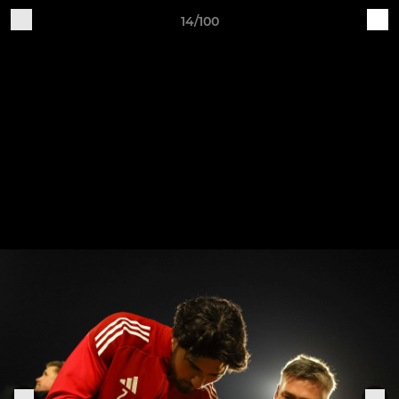
14/100