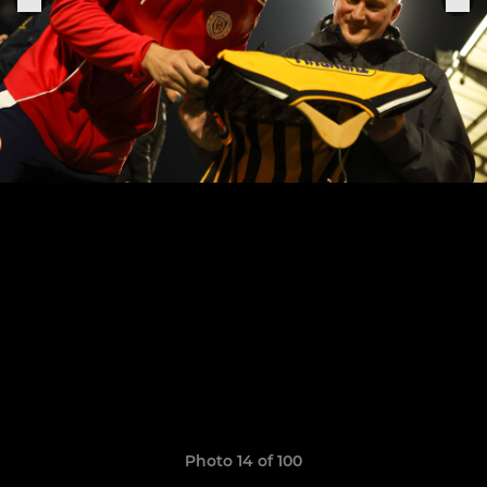
Photo 14 of 100