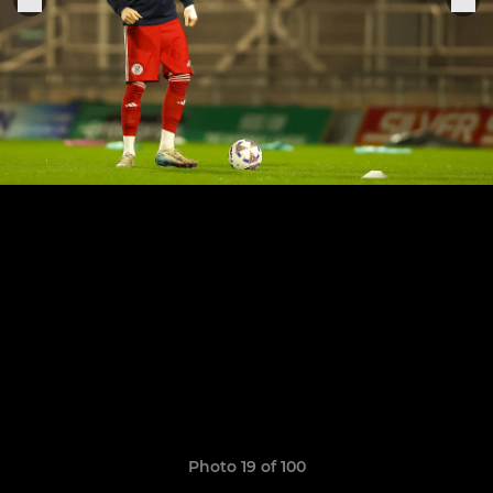
Photo 19 of 100