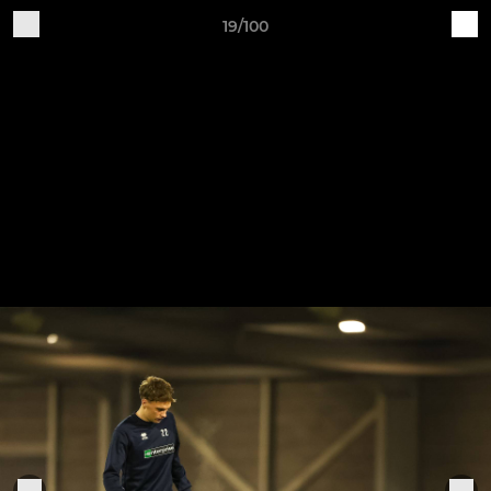
19/100