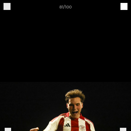
81/100