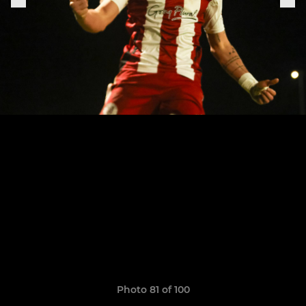
Photo 81 of 100