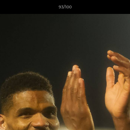
93/100