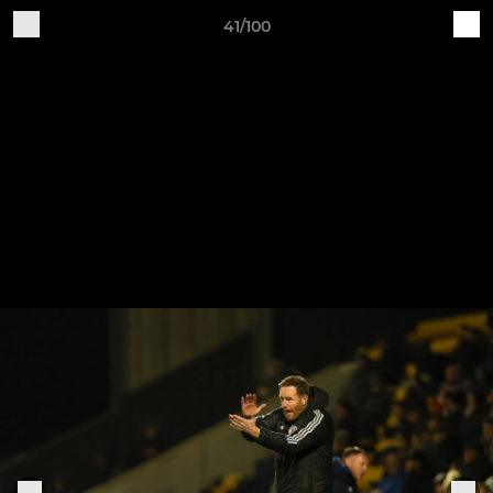
41/100