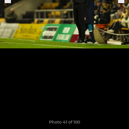
Photo 41 of 100