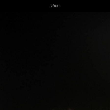
2/100