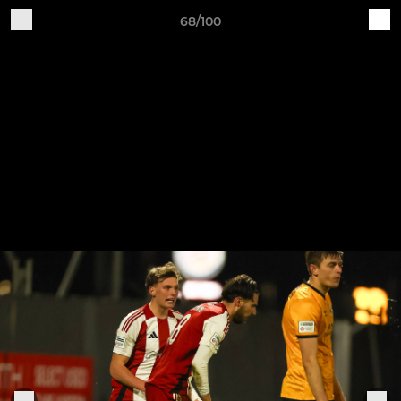
68/100