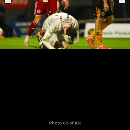
Photo 68 of 100