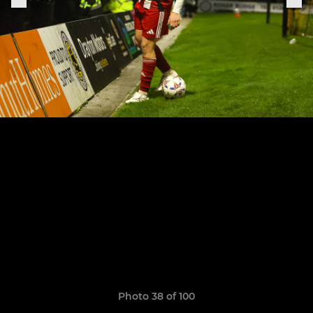
Photo 38 of 100