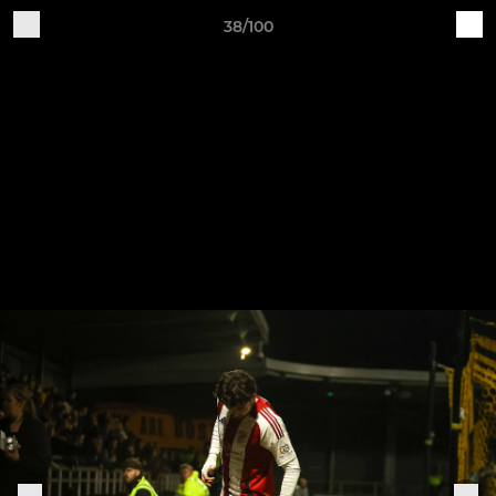
38/100