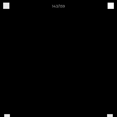
143/159