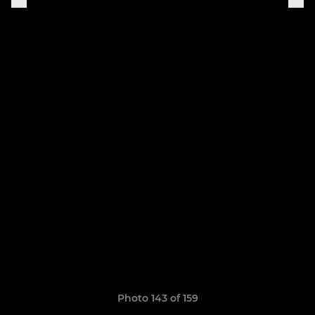
Photo 143 of 159