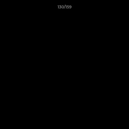
130/159