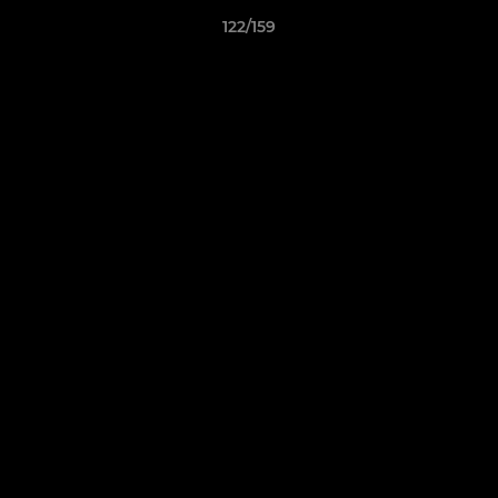
122/159