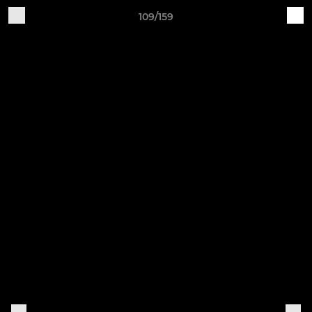
109/159