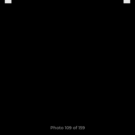
Photo 109 of 159