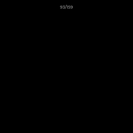
93/159