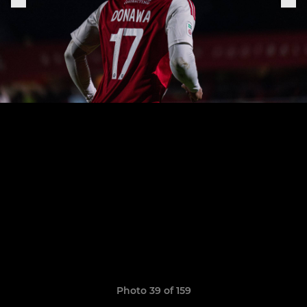
Photo 39 of 159