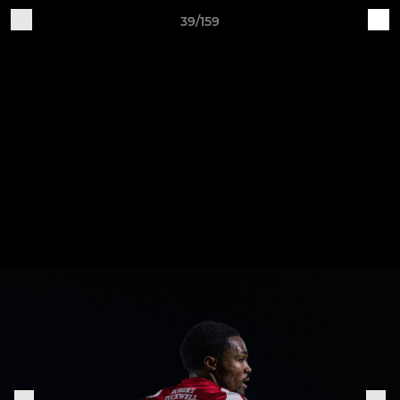
39/159